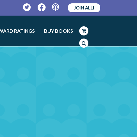
JOIN ALLi
Twitter
Facebook
Podcast
WARD RATINGS
BUY BOOKS