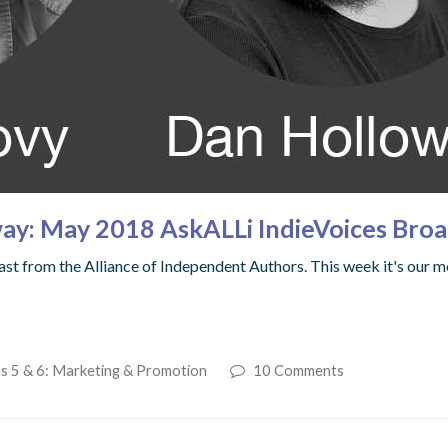
ay: May 2018 AskALLi IndieVoices Broa
t from the Alliance of Independent Authors. This week it's our m
s 5 & 6: Marketing & Promotion
10 Comments