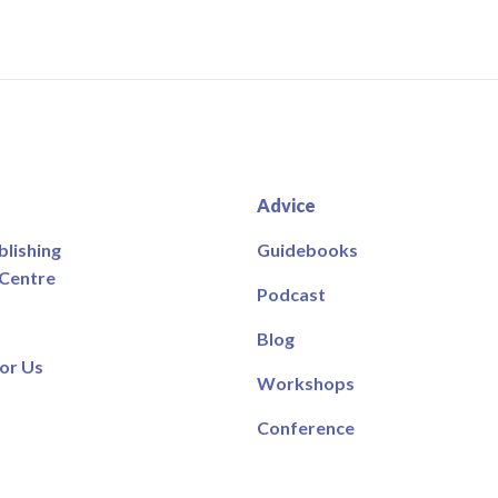
Advice
blishing
Guidebooks
 Centre
Podcast
Blog
or Us
Workshops
Conference