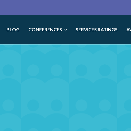
BLOG
CONFERENCES
SERVICES RATINGS
A