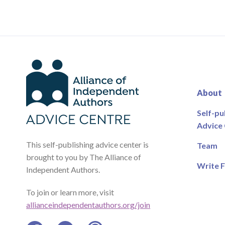
About
Self-pu
Advice
This self-publishing advice center is
Team
brought to you by The Alliance of
Write F
Independent Authors.
To join or learn more, visit
allianceindependentauthors.org/join