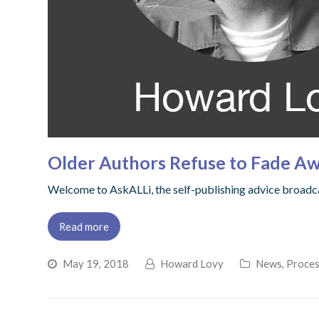
Older Authors Refuse to Fade Aw
Welcome to AskALLi, the self-publishing advice broadcas
Read more
May 19, 2018
Howard Lovy
News
,
Proces