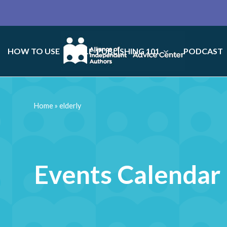
HOW TO USE
SELF-PUBLISHING 101
PODCAST
Home
»
elderly
Events Calendar