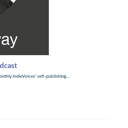
dcast
onthly IndieVoices' self-publishing…