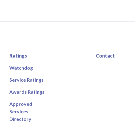
Ratings
Contact
Watchdog
Service Ratings
Awards Ratings
Approved
Services
Directory