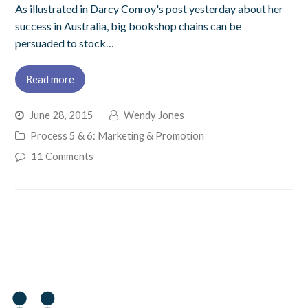
As illustrated in Darcy Conroy's post yesterday about her
success in Australia, big bookshop chains can be
persuaded to stock…
Read more
June 28, 2015
Wendy Jones
Process 5 & 6: Marketing & Promotion
11 Comments