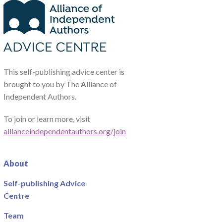
This self-publishing advice center is
brought to you by The Alliance of
Independent Authors.
To join or learn more, visit
allianceindependentauthors.org/join
About
Self-publishing Advice
Centre
Team