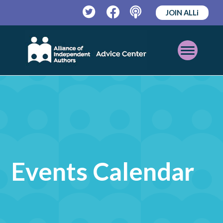
JOIN ALLi
Twitter
Facebook
Podcast
Open
Mobile
Menu
Events Calendar