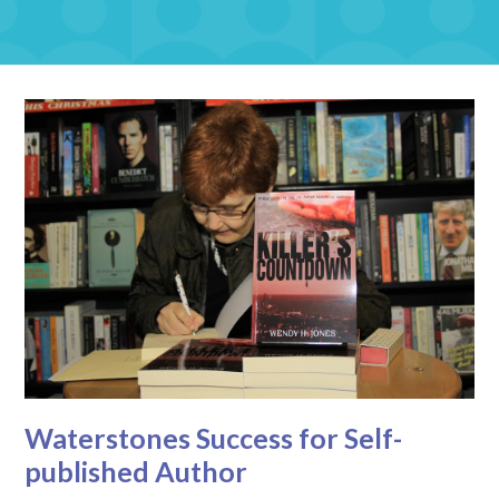
Waterstones Success for Self-
published Author