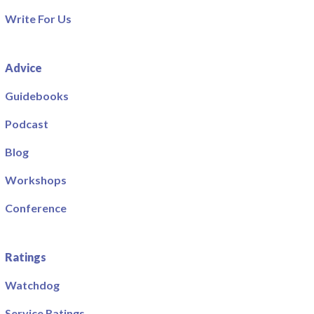
Write For Us
Advice
Guidebooks
Podcast
Blog
Workshops
Conference
Ratings
Watchdog
Service Ratings