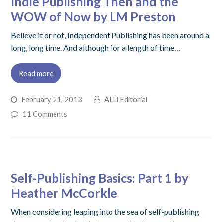
Indie Publishing Then and the
WOW of Now by LM Preston
Believe it or not, Independent Publishing has been around a
long, long time. And although for a length of time…
Read more
February 21, 2013
ALLi Editorial
11 Comments
Self-Publishing Basics: Part 1 by
Heather McCorkle
When considering leaping into the sea of self-publishing