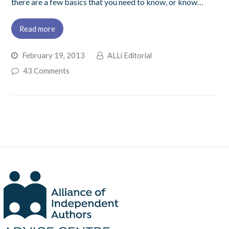
there are a few basics that you need to know, or know…
Read more
February 19, 2013
ALLi Editorial
43 Comments