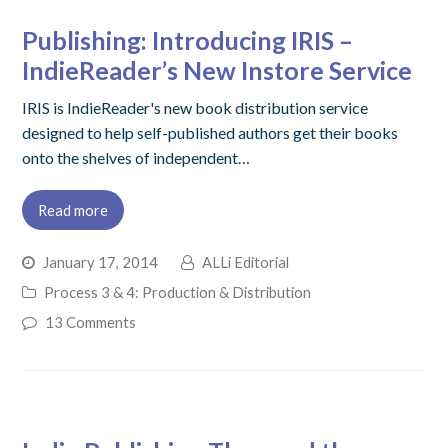
Publishing: Introducing IRIS –
IndieReader’s New Instore Service
IRIS is IndieReader's new book distribution service
designed to help self-published authors get their books
onto the shelves of independent…
Read more
January 17, 2014
ALLi Editorial
Process 3 & 4: Production & Distribution
13 Comments