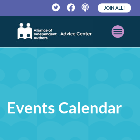
JOIN ALLi
Twitter
Facebook
Podcast
Open
Mobile
Menu
Events Calendar