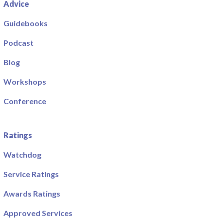
Advice
Guidebooks
Podcast
Blog
Workshops
Conference
Ratings
Watchdog
Service Ratings
Awards Ratings
Approved Services