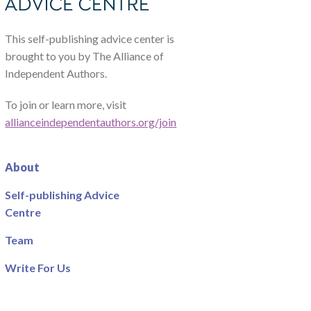
This self-publishing advice center is
brought to you by The Alliance of
Independent Authors.
To join or learn more, visit
allianceindependentauthors.org/join
About
Self-publishing Advice
Centre
Team
Write For Us