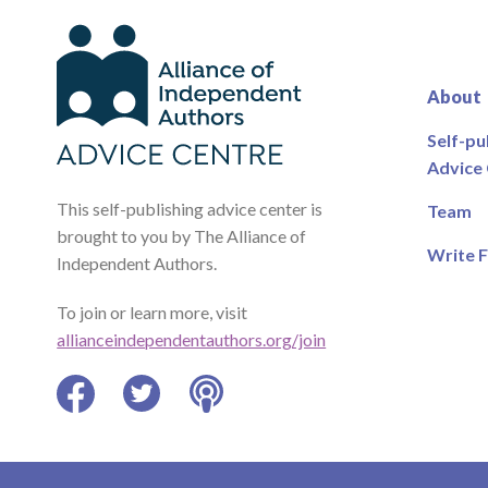
About
Self-pu
Advice
This self-publishing advice center is
Team
brought to you by The Alliance of
Write F
Independent Authors.
To join or learn more, visit
allianceindependentauthors.org/join
Facebook
Twitter
Podcast