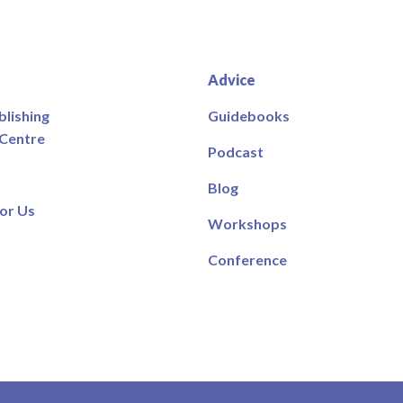
Advice
blishing
Guidebooks
 Centre
Podcast
Blog
or Us
Workshops
Conference