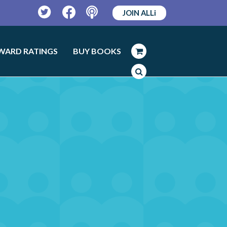
JOIN ALLi
Twitter
Facebook
Podcast
WARD RATINGS
BUY BOOKS