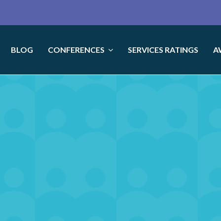
BLOG
CONFERENCES
SERVICES RATINGS
A