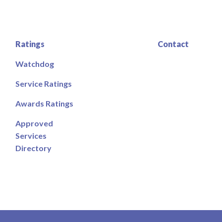
Ratings
Contact
Watchdog
Service Ratings
Awards Ratings
Approved
Services
Directory