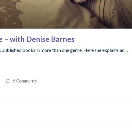
e – with Denise Barnes
as published books in more than one genre. Here she explains an…
6 Comments