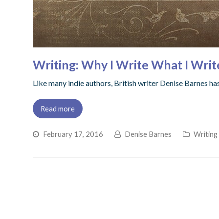
Writing: Why I Write What I Writ
Like many indie authors, British writer Denise Barnes h
Read more
February 17, 2016
Denise Barnes
Writing