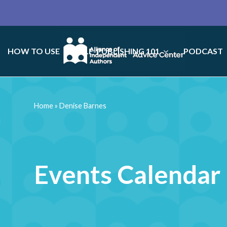
HOW TO USE
SELF-PUBLISHING 101
PODCAST
Home
»
Denise Barnes
Events Calendar