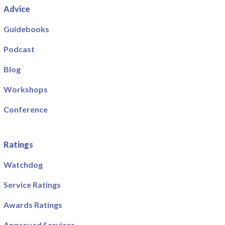
Advice
Guidebooks
Podcast
Blog
Workshops
Conference
Ratings
Watchdog
Service Ratings
Awards Ratings
Approved Services