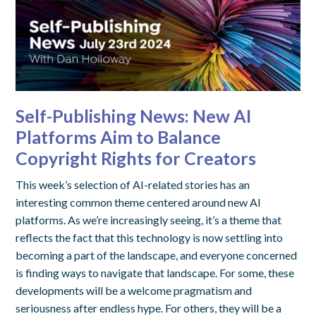
Self-Publishing News: New AI
Platforms Aim to Balance
Copyright Rights for Creators
This week’s selection of AI-related stories has an
interesting common theme centered around new AI
platforms. As we’re increasingly seeing, it’s a theme that
reflects the fact that this technology is now settling into
becoming a part of the landscape, and everyone concerned
is finding ways to navigate that landscape. For some, these
developments will be a welcome pragmatism and
seriousness after endless hype. For others, they will be a