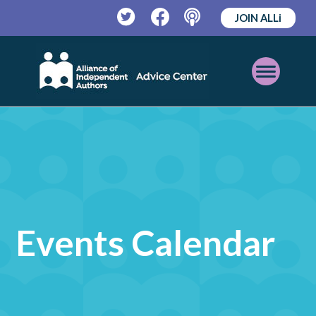
JOIN ALLi
Twitter
Facebook
Podcast
Open
Mobile
Menu
Events Calendar