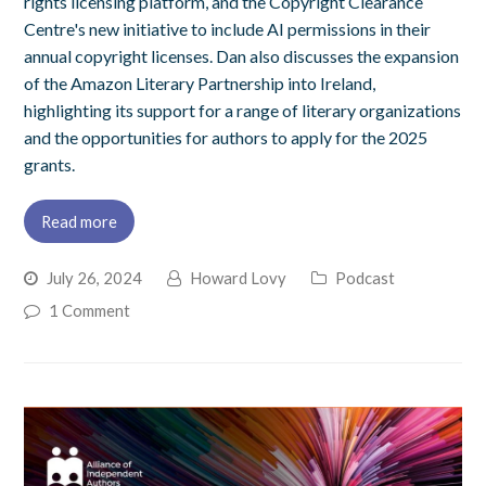
rights licensing platform, and the Copyright Clearance
Centre's new initiative to include AI permissions in their
annual copyright licenses. Dan also discusses the expansion
of the Amazon Literary Partnership into Ireland,
highlighting its support for a range of literary organizations
and the opportunities for authors to apply for the 2025
grants.
Read more
July 26, 2024
Howard Lovy
Podcast
1 Comment