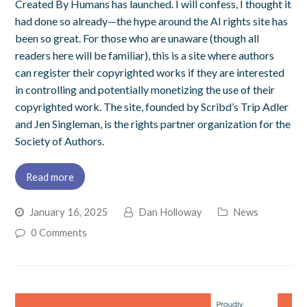
Created By Humans has launched. I will confess, I thought it
had done so already—the hype around the AI rights site has
been so great. For those who are unaware (though all
readers here will be familiar), this is a site where authors
can register their copyrighted works if they are interested
in controlling and potentially monetizing the use of their
copyrighted work. The site, founded by Scribd’s Trip Adler
and Jen Singleman, is the rights partner organization for the
Society of Authors.
Read more
January 16, 2025
Dan Holloway
News
0 Comments