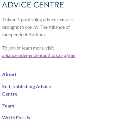
This self-publishing advice center is
brought to you by The Alliance of
Independent Authors.
To join or learn more, visit
allianceindependentauthors.org/join
About
Self-publishing Advice
Centre
Team
Write For Us