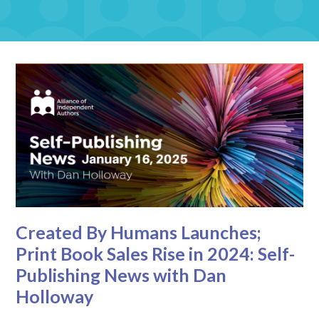
Created By Humans Launches;
Print Book Sales Rise in 2024: Self-
Publishing News with Dan
Holloway