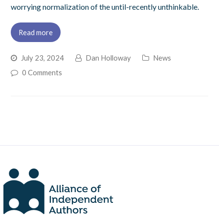
worrying normalization of the until-recently unthinkable.
Read more
July 23, 2024
Dan Holloway
News
0 Comments