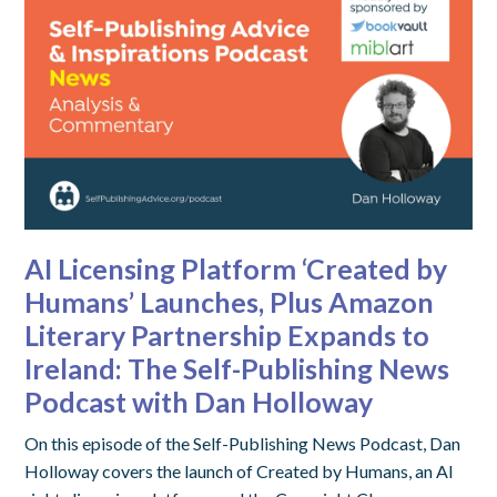
AI Licensing Platform ‘Created by
Humans’ Launches, Plus Amazon
Literary Partnership Expands to
Ireland: The Self-Publishing News
Podcast with Dan Holloway
On this episode of the Self-Publishing News Podcast, Dan
Holloway covers the launch of Created by Humans, an AI