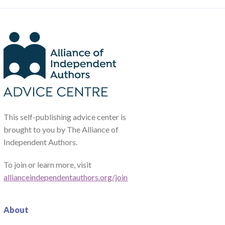
This self-publishing advice center is
brought to you by The Alliance of
Independent Authors.
To join or learn more, visit
allianceindependentauthors.org/join
About