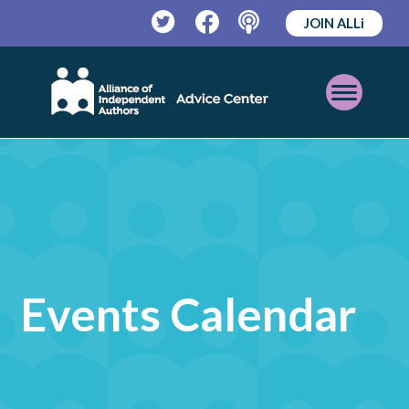
JOIN ALLi
Twitter
Facebook
Podcast
Open
Mobile
Menu
Events Calendar