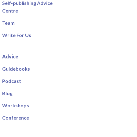
Self-publishing Advice
Centre
Team
Write For Us
Advice
Guidebooks
Podcast
Blog
Workshops
Conference