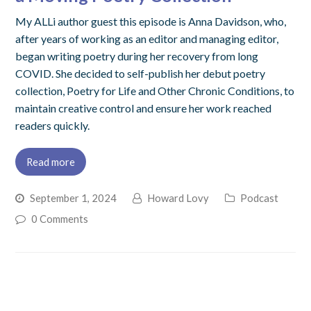
My ALLi author guest this episode is Anna Davidson, who,
after years of working as an editor and managing editor,
began writing poetry during her recovery from long
COVID. She decided to self-publish her debut poetry
collection, Poetry for Life and Other Chronic Conditions, to
maintain creative control and ensure her work reached
readers quickly.
Read more
September 1, 2024
Howard Lovy
Podcast
0 Comments