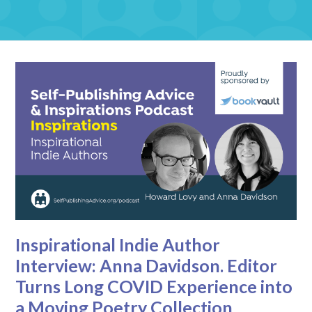
Inspirational Indie Author
Interview: Anna Davidson. Editor
Turns Long COVID Experience into
a Moving Poetry Collection