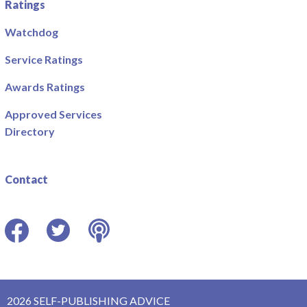
Ratings
Watchdog
Service Ratings
Awards Ratings
Approved Services
Directory
Contact
Facebook
Twitter
Podcast
2026 SELF-PUBLISHING ADVICE