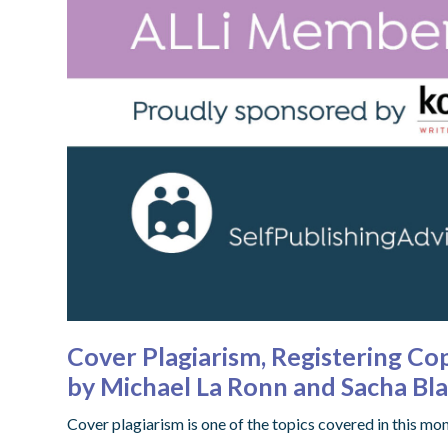
Cover Plagiarism, Registering C
by Michael La Ronn and Sacha B
Cover plagiarism is one of the topics covered in this