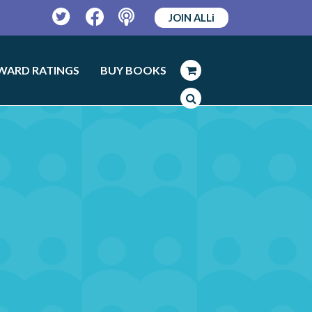
JOIN ALLi
Twitter
Facebook
Podcast
WARD RATINGS
BUY BOOKS