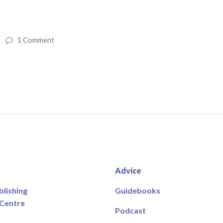
1 Comment
Advice
blishing
Guidebooks
 Centre
Podcast