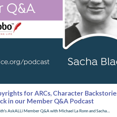
opyrights for ARCs, Character Backstor
lack in our Member Q&A Podcast
 month's AskALLi Member Q&A with Michael La Ronn and Sacha…