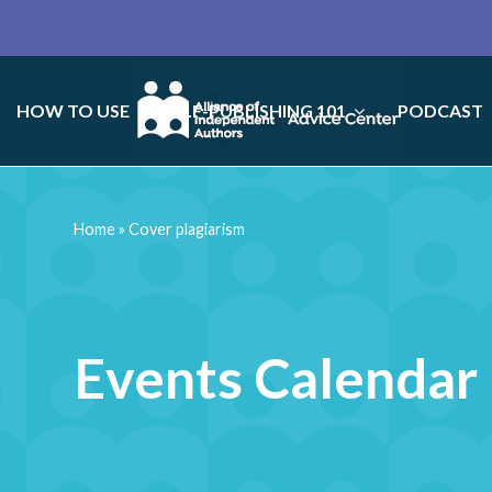
HOW TO USE
SELF-PUBLISHING 101
PODCAST
Home
»
Cover plagiarism
Events Calendar