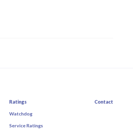
Ratings
Contact
Watchdog
Service Ratings