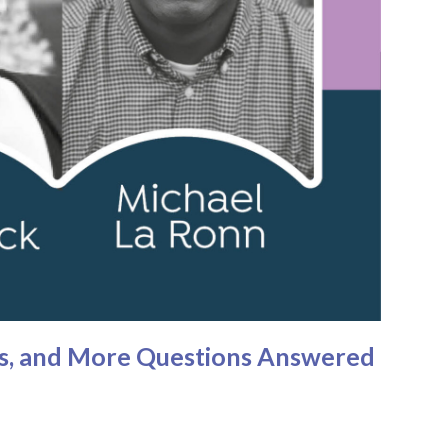
ies, and More Questions Answered