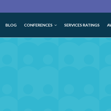
BLOG
CONFERENCES
SERVICES RATINGS
A