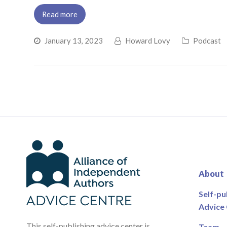
Read more
January 13, 2023
Howard Lovy
Podcast
About
Self-pu
Advice
This self-publishing advice center is
Team