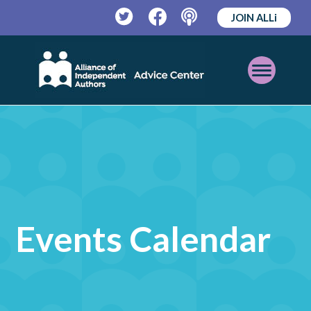
JOIN ALLi
Twitter
Facebook
Podcast
Open
Mobile
Menu
Events Calendar