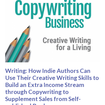
Writing: How Indie Authors Can
Use Their Creative Writing Skills to
Build an Extra Income Stream
through Copywriting to
Supplement Sales from Self-