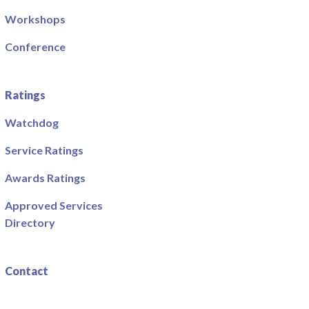
Workshops
Conference
Ratings
Watchdog
Service Ratings
Awards Ratings
Approved Services
Directory
Contact