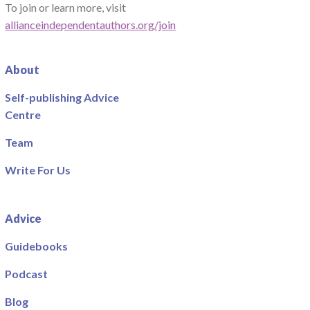
To join or learn more, visit
allianceindependentauthors.org/join
About
Self-publishing Advice
Centre
Team
Write For Us
Advice
Guidebooks
Podcast
Blog