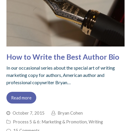
How to Write the Best Author Bio
In our occasional series about the special art of writing
marketing copy for authors, American author and
professional copywriter Bryan…
Read more
October 7, 2015
Bryan Cohen
Process 5 & 6: Marketing & Promotion
,
Writing
15 Comments