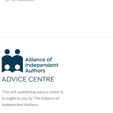
This self-publishing advice center is
brought to you by The Alliance of
Independent Authors.