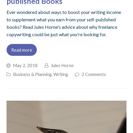
published Books
Ever wondered about ways to boost your writing income
to supplement what you earn from your self-published
books? Read Jules Horne's advice about why freelance
copywriting could be just what you're looking for.
Read more
May 2, 2018
Jules Horne
Business & Planning
,
Writing
2 Comments