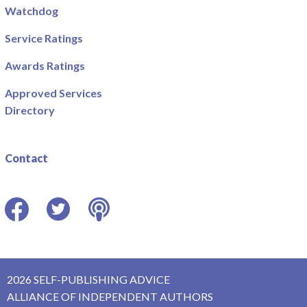
Watchdog
Service Ratings
Awards Ratings
Approved Services
Directory
Contact
Facebook
Twitter
Podcast
2026 SELF-PUBLISHING ADVICE
ALLIANCE OF INDEPENDENT AUTHORS