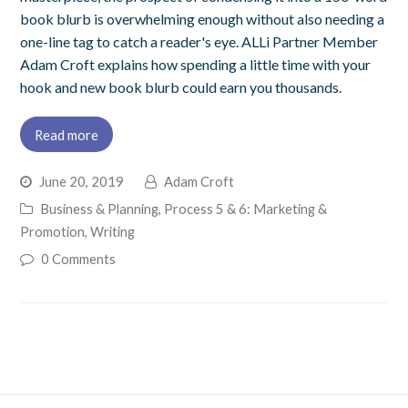
book blurb is overwhelming enough without also needing a
one-line tag to catch a reader's eye. ALLi Partner Member
Adam Croft explains how spending a little time with your
hook and new book blurb could earn you thousands.
Read more
June 20, 2019
Adam Croft
Business & Planning
,
Process 5 & 6: Marketing &
Promotion
,
Writing
0 Comments