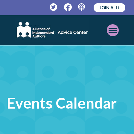
JOIN ALLi
Twitter
Facebook
Podcast
Open
Mobile
Menu
Events Calendar