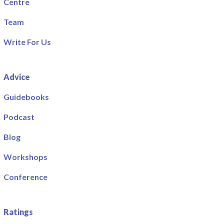
Centre
Team
Write For Us
Advice
Guidebooks
Podcast
Blog
Workshops
Conference
Ratings