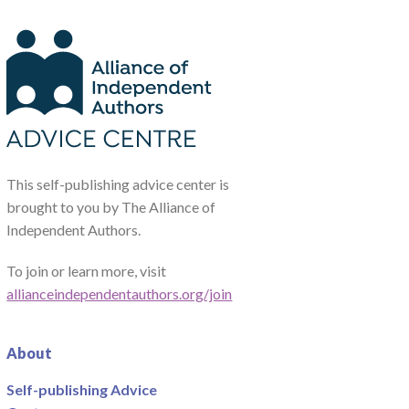
This self-publishing advice center is
brought to you by The Alliance of
Independent Authors.
To join or learn more, visit
allianceindependentauthors.org/join
About
Self-publishing Advice