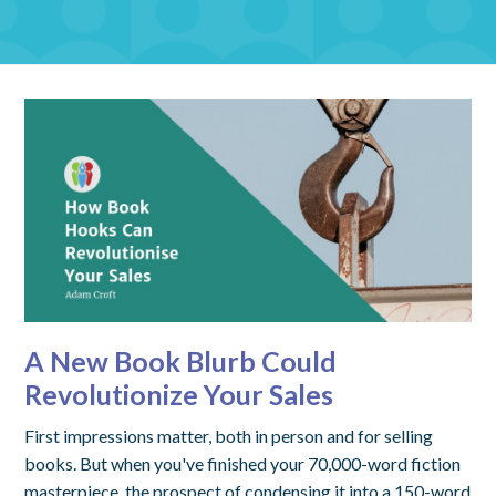
A New Book Blurb Could
Revolutionize Your Sales
First impressions matter, both in person and for selling
books. But when you've finished your 70,000-word fiction
masterpiece, the prospect of condensing it into a 150-word