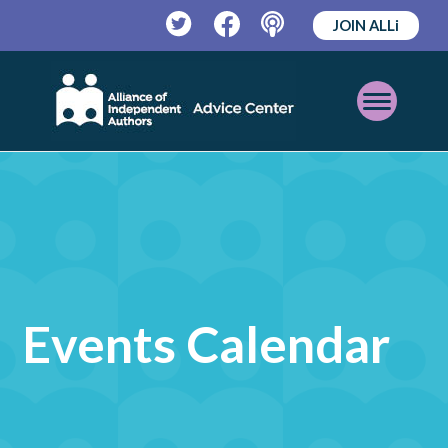
JOIN ALLi
Twitter
Facebook
Podcast
Open
Mobile
Menu
Events Calendar