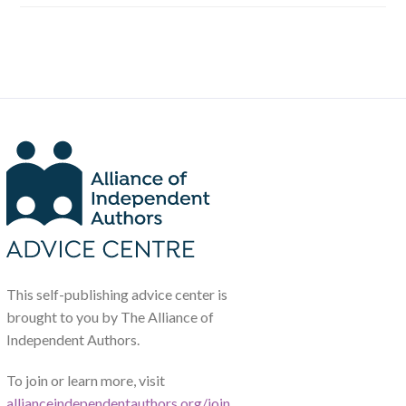
This self-publishing advice center is
brought to you by The Alliance of
Independent Authors.
To join or learn more, visit
allianceindependentauthors.org/join