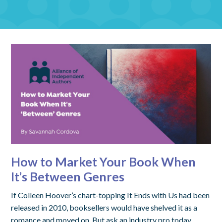
How to Market Your Book When
It’s Between Genres
If Colleen Hoover’s chart-topping It Ends with Us had been
released in 2010, booksellers would have shelved it as a
romance and moved on. But ask an industry pro today