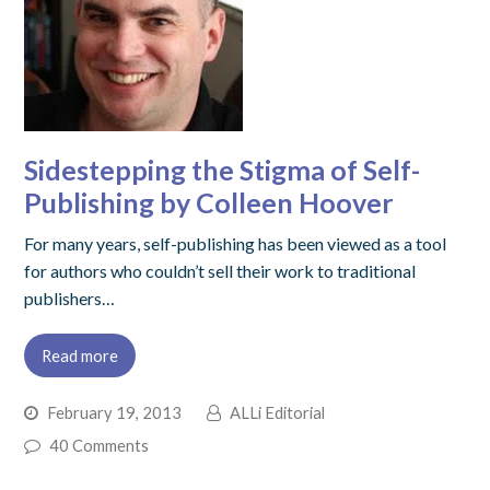
Sidestepping the Stigma of Self-
Publishing by Colleen Hoover
For many years, self-publishing has been viewed as a tool
for authors who couldn’t sell their work to traditional
publishers…
Read more
February 19, 2013
ALLi Editorial
40 Comments