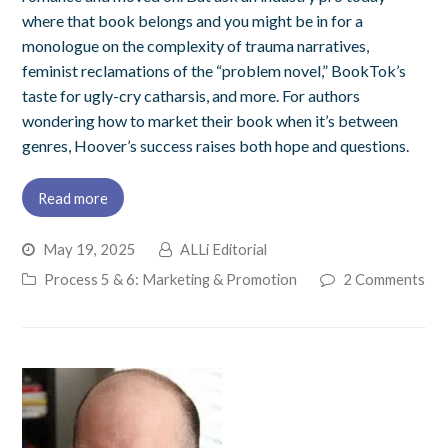
where that book belongs and you might be in for a
monologue on the complexity of trauma narratives,
feminist reclamations of the “problem novel,” BookTok’s
taste for ugly-cry catharsis, and more. For authors
wondering how to market their book when it’s between
genres, Hoover’s success raises both hope and questions.
Read more
May 19, 2025
ALLi Editorial
Process 5 & 6: Marketing & Promotion
2 Comments