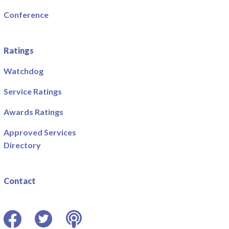
Conference
Ratings
Watchdog
Service Ratings
Awards Ratings
Approved Services
Directory
Contact