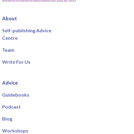
About
Self-publishing Advice
Centre
Team
Write For Us
Advice
Guidebooks
Podcast
Blog
Workshops