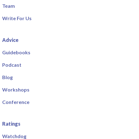
Team
Write For Us
Advice
Guidebooks
Podcast
Blog
Workshops
Conference
Ratings
Watchdog