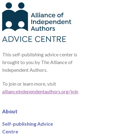
This self-publishing advice center is
brought to you by The Alliance of
Independent Authors.
To join or learn more, visit
allianceindependentauthors.org/join
About
Self-publishing Advice
Centre