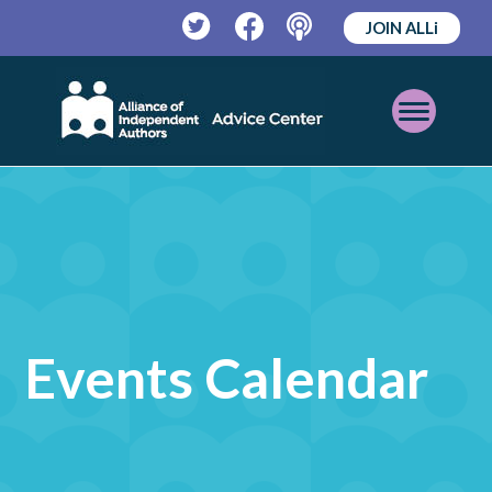
JOIN ALLi
Twitter
Facebook
Podcast
Open
Mobile
Menu
Events Calendar