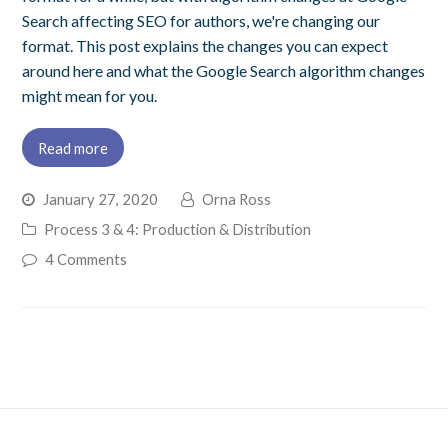
Search affecting SEO for authors, we're changing our
format. This post explains the changes you can expect
around here and what the Google Search algorithm changes
might mean for you.
Read more
January 27, 2020
Orna Ross
Process 3 & 4: Production & Distribution
4 Comments