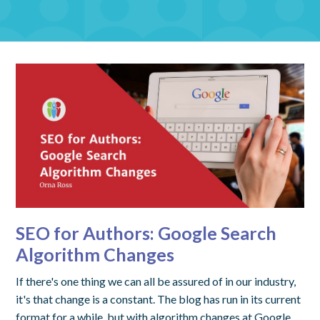
SEO for Authors: Google Search
Algorithm Changes
If there's one thing we can all be assured of in our industry,
it's that change is a constant. The blog has run in its current
format for a while, but with algorithm changes at Google