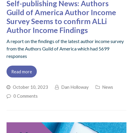
Self-publishing News: Authors
Guild of America Author Income
Survey Seems to confirm ALLi
Author Income Findings
A report on the findings of the latest author income survey
from the Authors Guild of America which had 5699
responses
Read more
October 10, 2023
Dan Holloway
News
0 Comments