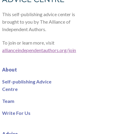
This self-publishing advice center is
brought to you by The Alliance of
Independent Authors.
To join or learn more, visit
allianceindependentauthors.org/join
About
Self-publishing Advice
Centre
Team
Write For Us
Advice