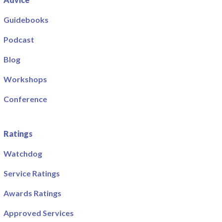
Guidebooks
Podcast
Blog
Workshops
Conference
Ratings
Watchdog
Service Ratings
Awards Ratings
Approved Services