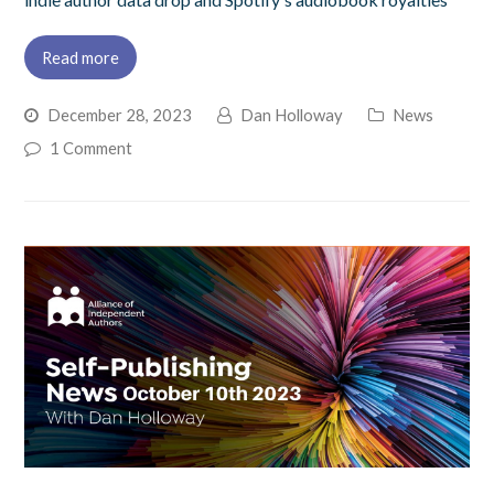
Read more
December 28, 2023
Dan Holloway
News
1 Comment