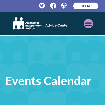
JOIN ALLi
Twitter
Facebook
Podcast
Open
Mobile
Menu
Events Calendar