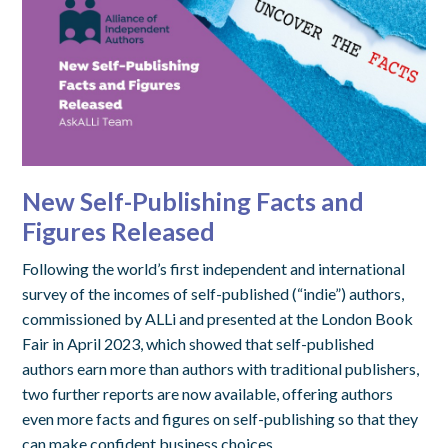
New Self-Publishing Facts and
Figures Released
Following the world’s first independent and international
survey of the incomes of self-published (“indie”) authors,
commissioned by ALLi and presented at the London Book
Fair in April 2023, which showed that self-published
authors earn more than authors with traditional publishers,
two further reports are now available, offering authors
even more facts and figures on self-publishing so that they
can make confident business choices.