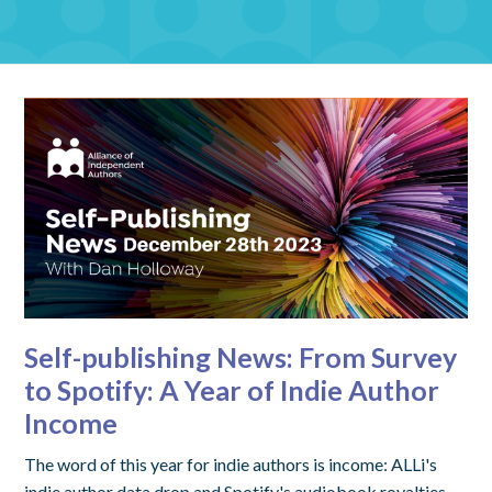
Self-publishing News: From Survey
to Spotify: A Year of Indie Author
Income
The word of this year for indie authors is income: ALLi's
indie author data drop and Spotify's audiobook royalties