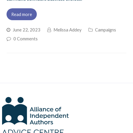
Read more
June 22, 2023
Melissa Addey
Campaigns
0 Comments