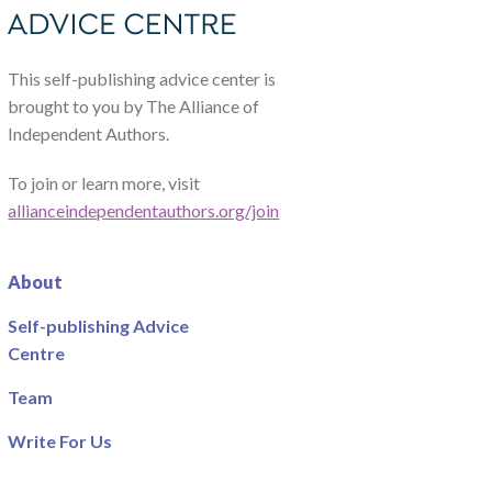
This self-publishing advice center is
brought to you by The Alliance of
Independent Authors.
To join or learn more, visit
allianceindependentauthors.org/join
About
Self-publishing Advice
Centre
Team
Write For Us