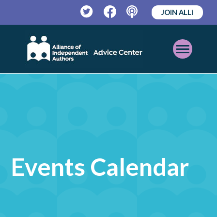
JOIN ALLi
Twitter
Facebook
Podcast
Open
Mobile
Menu
Events Calendar