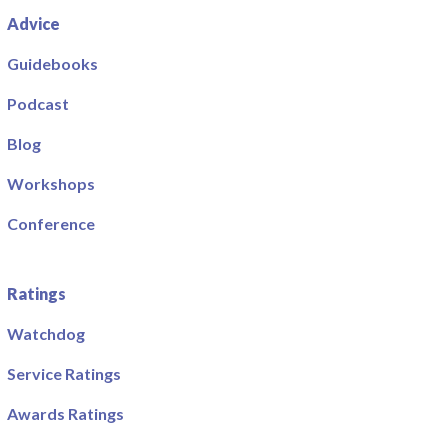
Advice
Guidebooks
Podcast
Blog
Workshops
Conference
Ratings
Watchdog
Service Ratings
Awards Ratings