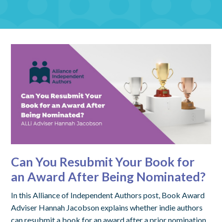
Can You Resubmit Your Book for
an Award After Being Nominated?
In this Alliance of Independent Authors post, Book Award
Adviser Hannah Jacobson explains whether indie authors
can resubmit a book for an award after a prior nomination,