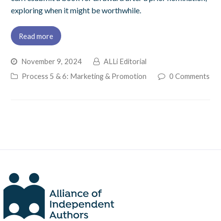
exploring when it might be worthwhile.
Read more
November 9, 2024
ALLi Editorial
Process 5 & 6: Marketing & Promotion
0 Comments