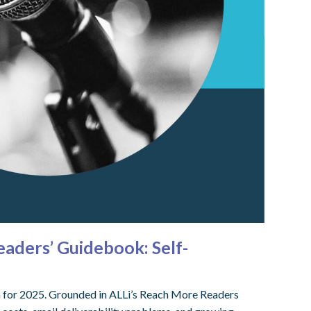
aders’ Guidebook: Self-
em for 2025. Grounded in ALLi’s Reach More Readers