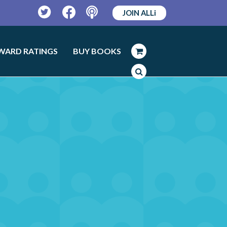
JOIN ALLi
Twitter
Facebook
Podcast
WARD RATINGS
BUY BOOKS