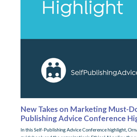
New Takes on Marketing Must-Dos
Publishing Advice Conference Hi
In this Self-Publishing Advice Conference highlight, O