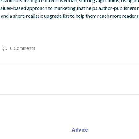
ession cuts through content overload, shifting algorithms, rising a
 values-based approach to marketing that helps author-publishers m
 and a short, realistic upgrade list to help them reach more readers
0 Comments
Advice