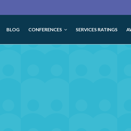
BLOG
CONFERENCES
SERVICES RATINGS
A