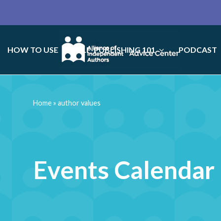
HOW TO USE
SELF-PUBLISHING 101
PODCAST
Home
»
author values
Events Calendar