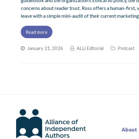
guidebook and the organization’s Ethical AI policy, the s
concerns about reader trust. Ross offers a human-first,
leave with a simple mini-audit of their current marketing
Read more
January 21, 2026
ALLi Editorial
Podcast
About