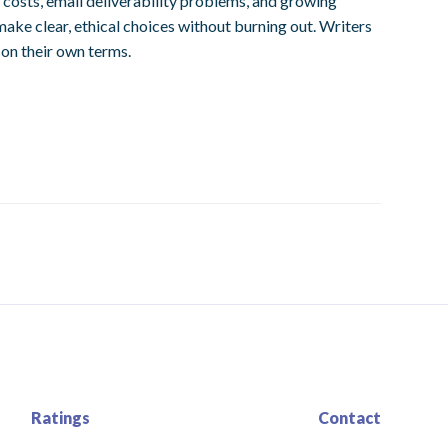
d costs, email deliverability problems, and growing
ake clear, ethical choices without burning out. Writers
 on their own terms.
Ratings
Contact