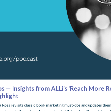
 — Insights from ALLi’s ‘Reach More Re
ghlight
rna Ross revisits classic book marketing must-dos and updates th