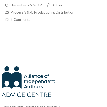
November 26, 2012
Admin
Process 3 & 4: Production & Distribution
5 Comments
This self-publishing advice center is