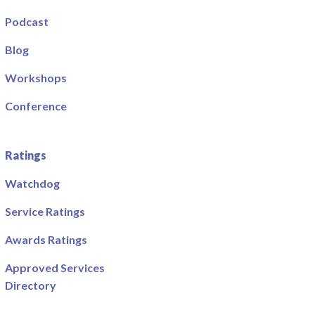
Podcast
Blog
Workshops
Conference
Ratings
Watchdog
Service Ratings
Awards Ratings
Approved Services
Directory