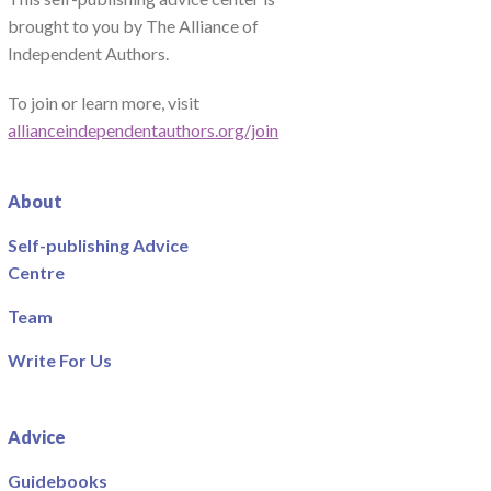
brought to you by The Alliance of
Independent Authors.
To join or learn more, visit
allianceindependentauthors.org/join
About
Self-publishing Advice
Centre
Team
Write For Us
Advice
Guidebooks