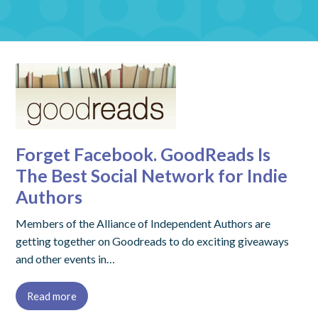
Forget Facebook. GoodReads Is
The Best Social Network for Indie
Authors
Members of the Alliance of Independent Authors are
getting together on Goodreads to do exciting giveaways
and other events in…
Read more