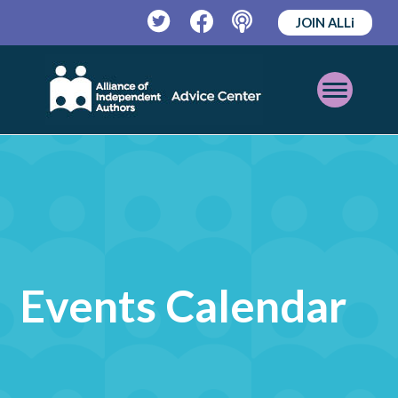
JOIN ALLi
Twitter
Facebook
Podcast
Open
Mobile
Menu
Events Calendar