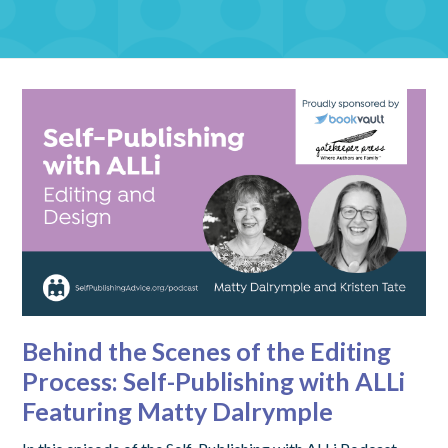
Behind the Scenes of the Editing
Process: Self-Publishing with ALLi
Featuring Matty Dalrymple