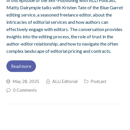
In this episode of the Self-Publishing with ALLi Podcast,
Matty Dalrymple talks with Kristen Tate of the Blue Garret
editing service, a seasoned freelance editor, about the
intricacies of editorial services and how authors can
effectively engage with editors. The conversation provides
insights into the editing process, the role of trust in the
author-editor relationship, and how to navigate the often
complex landscape of editorial pricing and contracts.
Read more
May 28, 2025
ALLi Editorial
Podcast
0 Comments