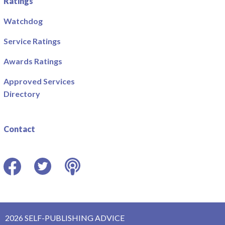
Ratings
Watchdog
Service Ratings
Awards Ratings
Approved Services
Directory
Contact
Facebook
Twitter
Podcast
2026 SELF-PUBLISHING ADVICE