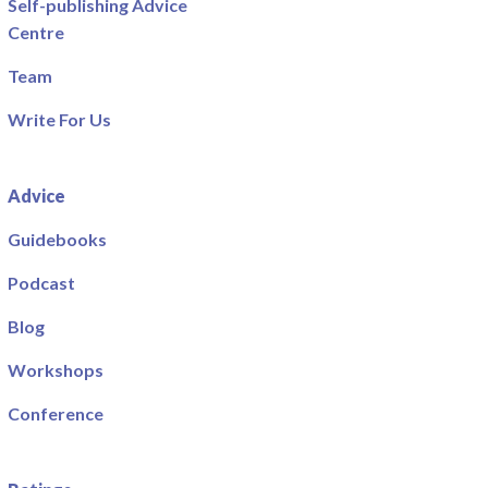
Self-publishing Advice
Centre
Team
Write For Us
Advice
Guidebooks
Podcast
Blog
Workshops
Conference