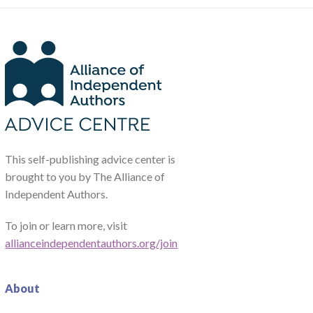
This self-publishing advice center is
brought to you by The Alliance of
Independent Authors.
To join or learn more, visit
allianceindependentauthors.org/join
About