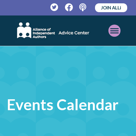
JOIN ALLi
Twitter
Facebook
Podcast
Open
Mobile
Menu
Events Calendar