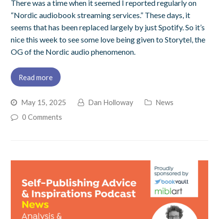
There was a time when it seemed I reported regularly on
“Nordic audiobook streaming services.” These days, it
seems that has been replaced largely by just Spotify. So it’s
nice this week to see some love being given to Storytel, the
OG of the Nordic audio phenomenon.
Read more
May 15, 2025
Dan Holloway
News
0 Comments