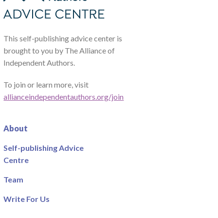
This self-publishing advice center is
brought to you by The Alliance of
Independent Authors.
To join or learn more, visit
allianceindependentauthors.org/join
About
Self-publishing Advice
Centre
Team
Write For Us