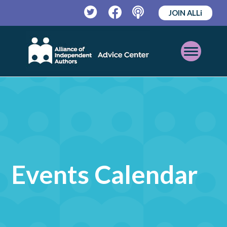
JOIN ALLi
Twitter
Facebook
Podcast
Open
Mobile
Menu
Events Calendar