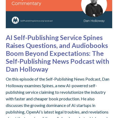
AI Self-Publishing Service Spines
Raises Questions, and Audiobooks
Boom Beyond Expectations: The
Self-Publishing News Podcast with
Dan Holloway
On this episode of the Self-Publishing News Podcast, Dan
Holloway examines Spines, a new AI-powered self-
publishing service claiming to revolutionize the industry
with faster and cheaper book production. He also
discusses the growing dominance of AI startups in
publishing, OpenAI’s latest legal troubles, and revelations