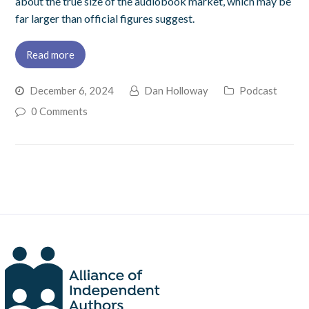
about the true size of the audiobook market, which may be
far larger than official figures suggest.
Read more
December 6, 2024
Dan Holloway
Podcast
0 Comments