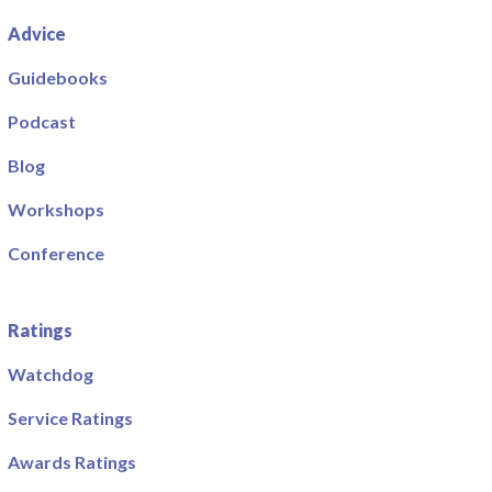
Advice
Guidebooks
Podcast
Blog
Workshops
Conference
Ratings
Watchdog
Service Ratings
Awards Ratings