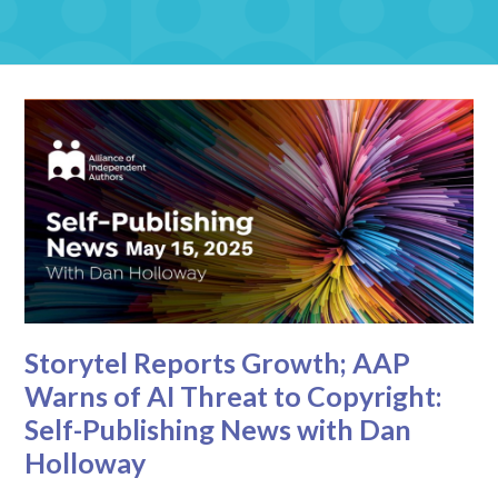
Storytel Reports Growth; AAP
Warns of AI Threat to Copyright:
Self-Publishing News with Dan
Holloway