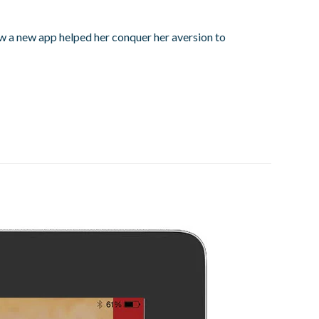
how a new app helped her conquer her aversion to