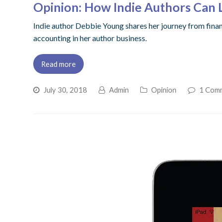
Opinion: How Indie Authors Can 
Indie author Debbie Young shares her journey from financ
accounting in her author business.
Read more
July 30, 2018
Admin
Opinion
1 Com