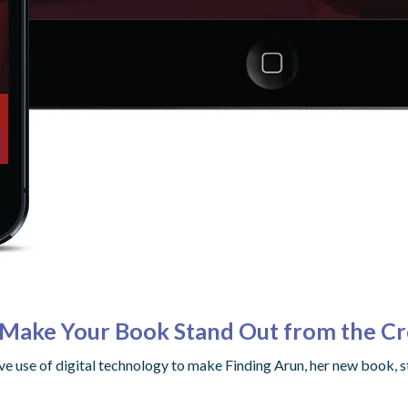
o Make Your Book Stand Out from the C
ve use of digital technology to make Finding Arun, her new book, 