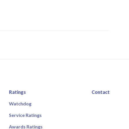
Ratings
Contact
Watchdog
Service Ratings
Awards Ratings