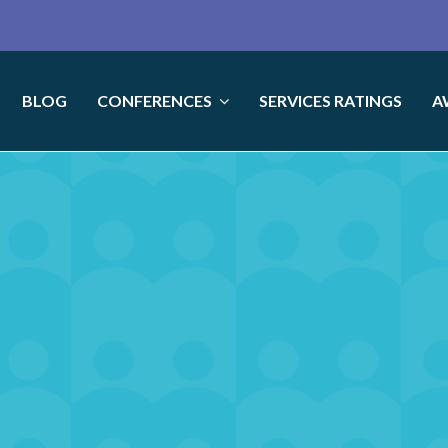
BLOG
CONFERENCES
SERVICES RATINGS
A