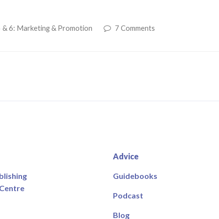
 & 6: Marketing & Promotion
7 Comments
Advice
blishing
Guidebooks
 Centre
Podcast
Blog