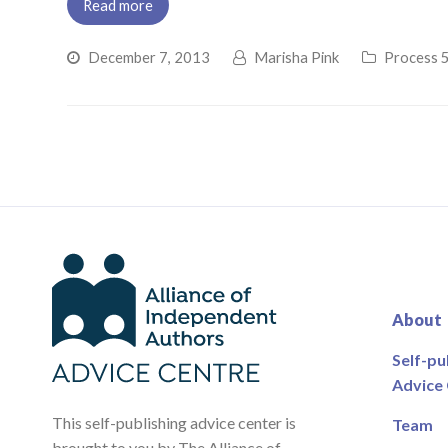
Read more
December 7, 2013
Marisha Pink
Process 5
About
Self-pu
Advice
This self-publishing advice center is
Team
brought to you by The Alliance of