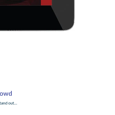
rowd
stand out…