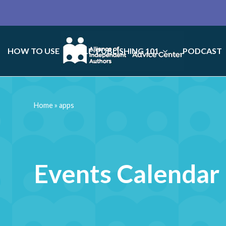
HOW TO USE
SELF-PUBLISHING 101
PODCAST
Home
»
apps
Events Calendar