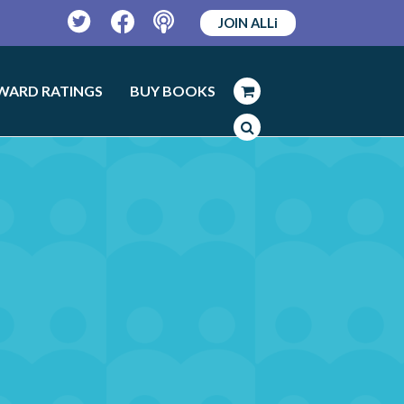
JOIN ALLi
Twitter
Facebook
Podcast
WARD RATINGS
BUY BOOKS