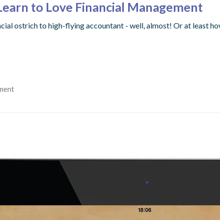
Learn to Love Financial Management
ial ostrich to high-flying accountant - well, almost! Or at least 
ment