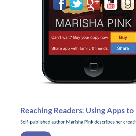
Reaching Readers: Using Apps t
Self-published author Marisha Pink describes her creati