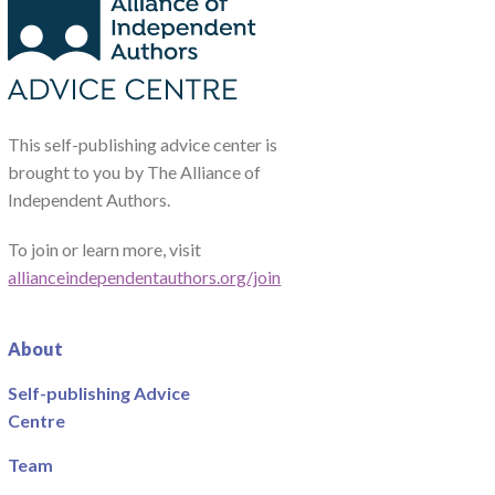
This self-publishing advice center is
brought to you by The Alliance of
Independent Authors.
To join or learn more, visit
allianceindependentauthors.org/join
About
Self-publishing Advice
Centre
Team