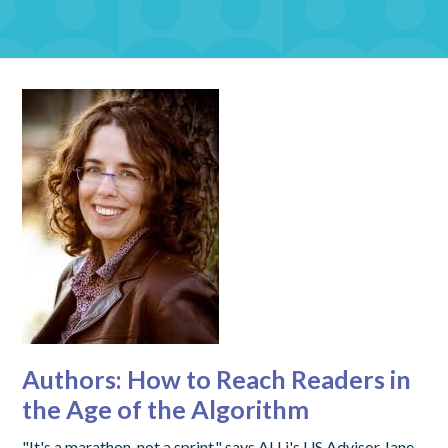
Authors: How to Reach Readers in
the Age of the Algorithm
"It's a marathon, not a sprint," says ALLi's US Advisor Jane