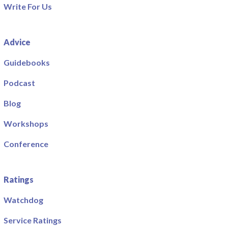
Write For Us
Advice
Guidebooks
Podcast
Blog
Workshops
Conference
Ratings
Watchdog
Service Ratings