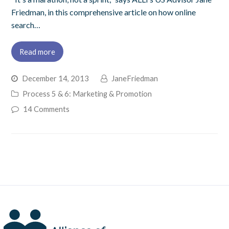
Friedman, in this comprehensive article on how online
search…
Read more
December 14, 2013
JaneFriedman
Process 5 & 6: Marketing & Promotion
14 Comments