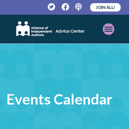
JOIN ALLi
Twitter
Facebook
Podcast
Open
Mobile
Menu
Events Calendar