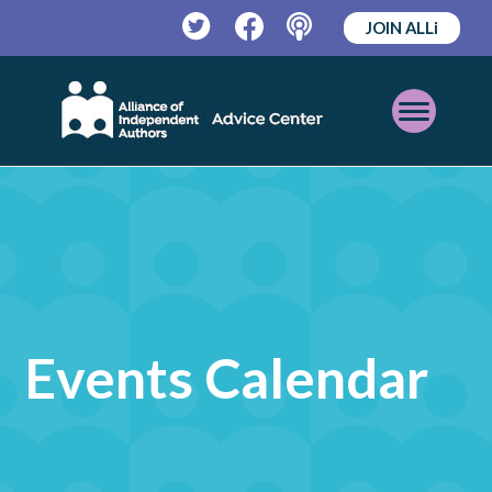
JOIN ALLi
Twitter
Facebook
Podcast
Open
Mobile
Menu
Events Calendar