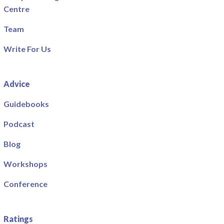
Centre
Team
Write For Us
Advice
Guidebooks
Podcast
Blog
Workshops
Conference
Ratings