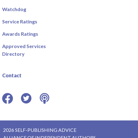
Watchdog
Service Ratings
Awards Ratings
Approved Services
Directory
Contact
Facebook
Twitter
Podcast
2026 SELF-PUBLISHING ADVICE
ALLIANCE OF INDEPENDENT AUTHORS