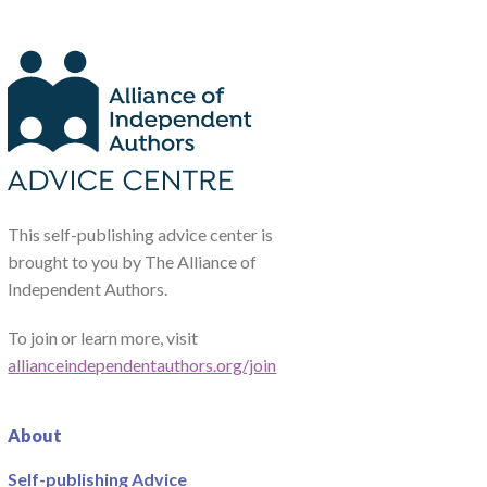
This self-publishing advice center is
brought to you by The Alliance of
Independent Authors.
To join or learn more, visit
allianceindependentauthors.org/join
About
Self-publishing Advice