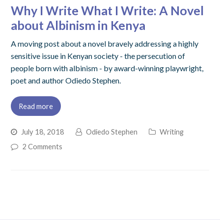
Why I Write What I Write: A Novel
about Albinism in Kenya
A moving post about a novel bravely addressing a highly
sensitive issue in Kenyan society - the persecution of
people born with albinism - by award-winning playwright,
poet and author Odiedo Stephen.
Read more
July 18, 2018
Odiedo Stephen
Writing
2 Comments