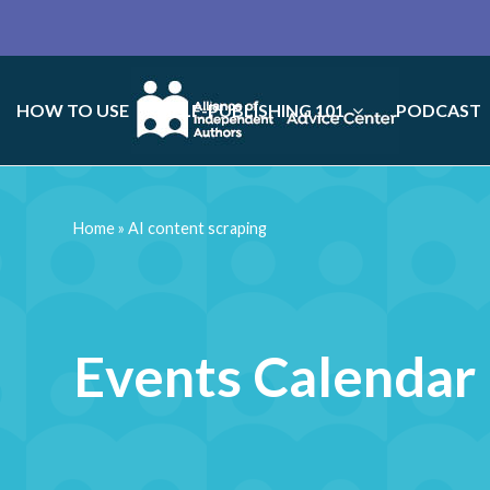
HOW TO USE
SELF-PUBLISHING 101
PODCAST
Home
»
AI content scraping
Events Calendar