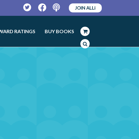
JOIN ALLi
Twitter
Facebook
Podcast
WARD RATINGS
BUY BOOKS