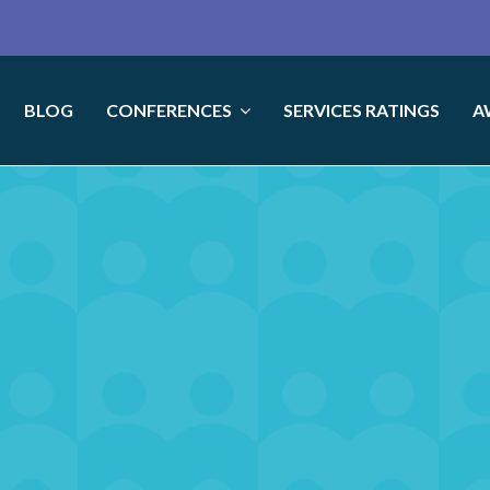
BLOG
CONFERENCES
SERVICES RATINGS
A