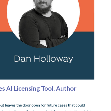
s AI Licensing Tool, Author
t leaves the door open for future cases that could