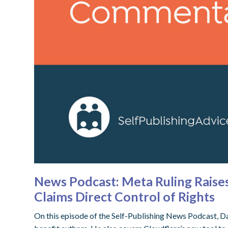
News Podcast: Meta Ruling Raises
Claims Direct Control of Rights
On this episode of the Self-Publishing News Podcast, D