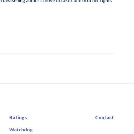
a bestselling author’s move to take control of her rights
Ratings
Contact
Watchdog