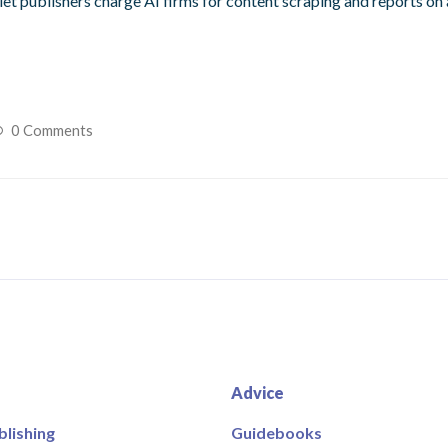
let publishers charge AI firms for content scraping and reports on 
0 Comments
Advice
blishing
Guidebooks