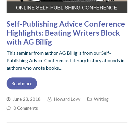
Self-Publishing Advice Conference
Highlights: Beating Writers Block
with AG Billig
This seminar from author AG Billig is from our Self-
Publishing Advice Conference. Literary history abounds in
authors who wrote books…
Read more
June 23, 2018
Howard Lovy
Writing
0 Comments