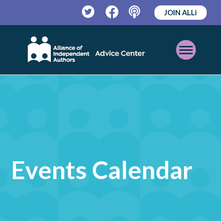
JOIN ALLi
Twitter
Facebook
Podcast
Open
Mobile
Menu
Events Calendar