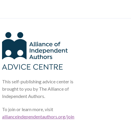
This self-publishing advice center is
brought to you by The Alliance of
Independent Authors.
To join or learn more, visit
allianceindependentauthors.org/join