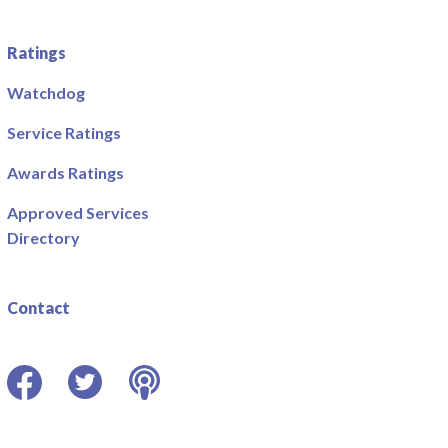
Ratings
Watchdog
Service Ratings
Awards Ratings
Approved Services
Directory
Contact
Facebook
Twitter
Podcast