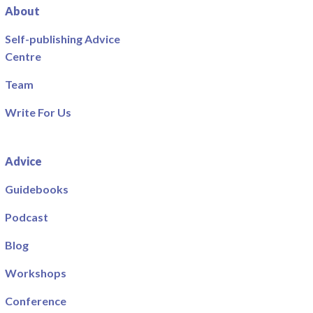
About
Self-publishing Advice
Centre
Team
Write For Us
Advice
Guidebooks
Podcast
Blog
Workshops
Conference