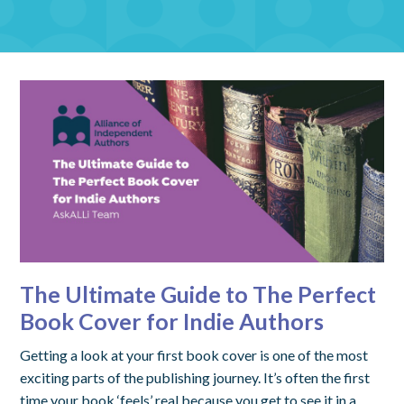
The Ultimate Guide to The Perfect
Book Cover for Indie Authors
Getting a look at your first book cover is one of the most
exciting parts of the publishing journey. It’s often the first
time your book ‘feels’ real because you get to see it in a