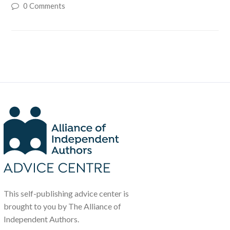
0 Comments
This self-publishing advice center is
brought to you by The Alliance of
Independent Authors.