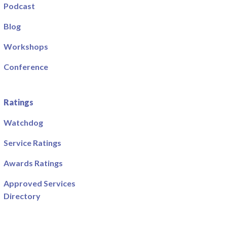
Podcast
Blog
Workshops
Conference
Ratings
Watchdog
Service Ratings
Awards Ratings
Approved Services
Directory