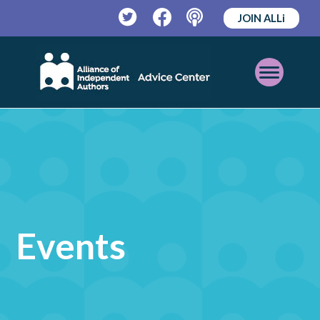
JOIN ALLi
Twitter
Facebook
Podcast
Open
Mobile
Menu
Events