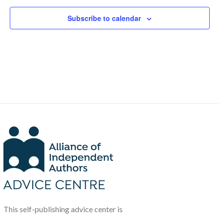
Subscribe to calendar
This self-publishing advice center is