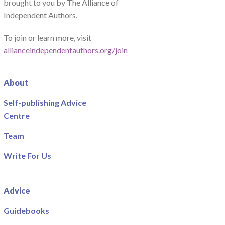
brought to you by The Alliance of
Independent Authors.
To join or learn more, visit
allianceindependentauthors.org/join
About
Self-publishing Advice
Centre
Team
Write For Us
Advice
Guidebooks