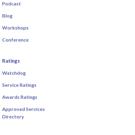
Podcast
Blog
Workshops
Conference
Ratings
Watchdog
Service Ratings
Awards Ratings
Approved Services
Directory