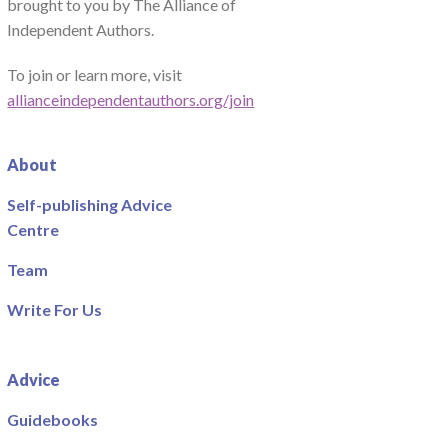
brought to you by The Alliance of
Independent Authors.
To join or learn more, visit
allianceindependentauthors.org/join
About
Self-publishing Advice
Centre
Team
Write For Us
Advice
Guidebooks