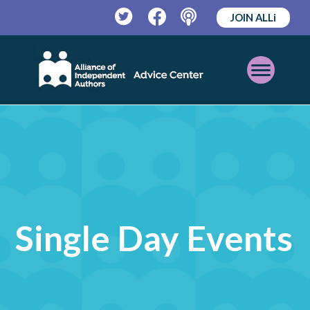
JOIN ALLi
Twitter
Facebook
Podcast
Open
Mobile
Menu
Single Day Events