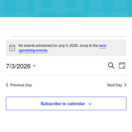
Events
No events scheduled for July 3, 2026. Jump to the
next
Notice
upcoming events
.
for
July
7/3/2026
Eve
Events
Search
Day
3,
Vie
Select
Search
Navi
date.
2026
and
Previous Day
Next Day
Views
Navigati
Subscribe to calendar