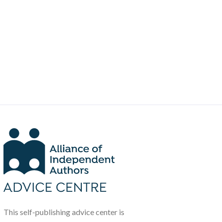
This self-publishing advice center is