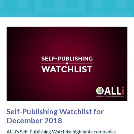
Self-Publishing Watchlist for
December 2018
ALLi's Self-Publishing Watchlist highlights companies