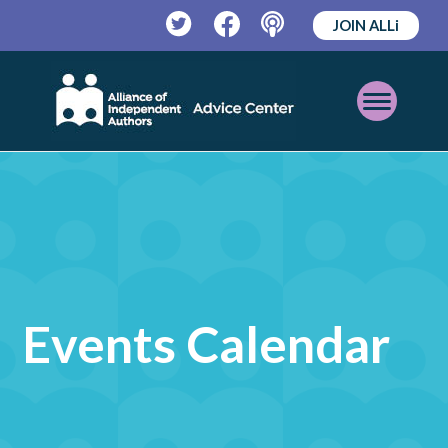
JOIN ALLi
Twitter
Facebook
Podcast
Open
Mobile
Menu
Events Calendar