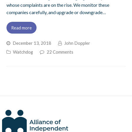
whose complaints are on the rise. We monitor these
companies carefully, and upgrade or downgrade…
Read more
December 13, 2018
John Doppler
Watchdog
22 Comments