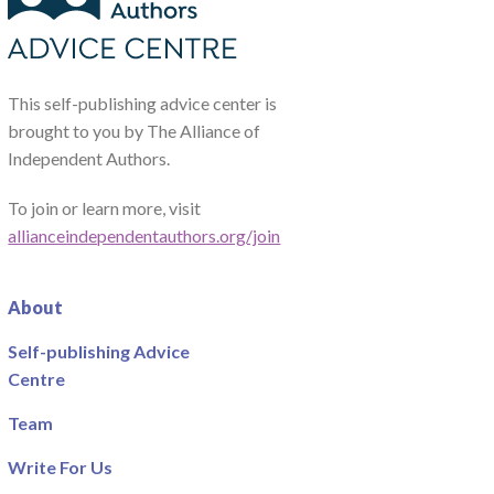
This self-publishing advice center is
brought to you by The Alliance of
Independent Authors.
To join or learn more, visit
allianceindependentauthors.org/join
About
Self-publishing Advice
Centre
Team
Write For Us