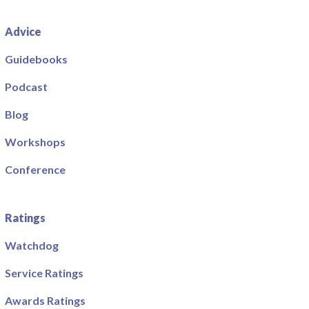
Advice
Guidebooks
Podcast
Blog
Workshops
Conference
Ratings
Watchdog
Service Ratings
Awards Ratings