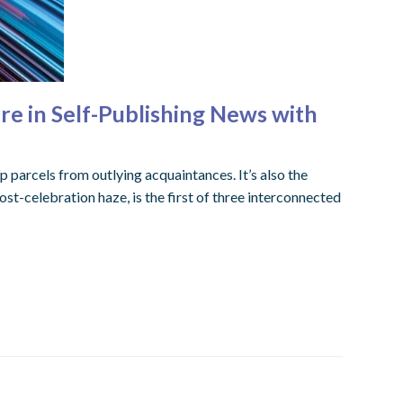
re in Self-Publishing News with
p parcels from outlying acquaintances. It’s also the
ost-celebration haze, is the first of three interconnected