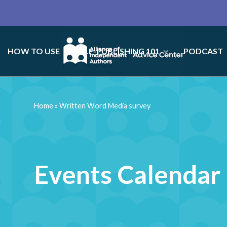
HOW TO USE
SELF-PUBLISHING 101
PODCAST
Home
»
Written Word Media survey
Events Calendar