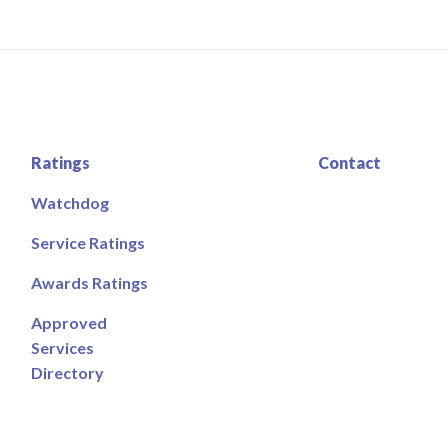
Ratings
Contact
Watchdog
Service Ratings
Awards Ratings
Approved
Services
Directory