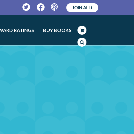
JOIN ALLi
Twitter
Facebook
Podcast
WARD RATINGS
BUY BOOKS