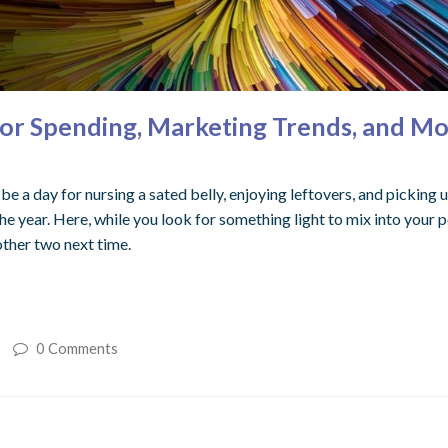
thor Spending, Marketing Trends, and Mo
 a day for nursing a sated belly, enjoying leftovers, and picking u
he year. Here, while you look for something light to mix into your p
other two next time.
0 Comments