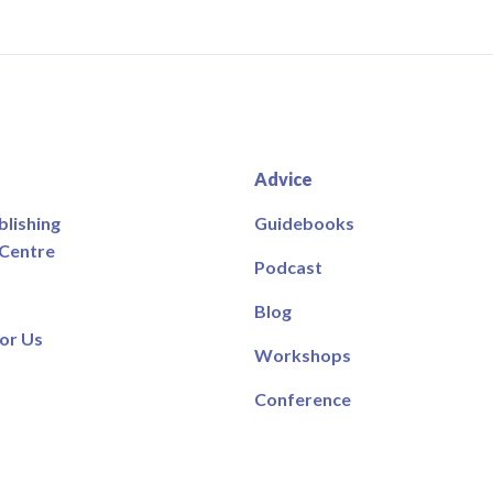
Advice
blishing
Guidebooks
 Centre
Podcast
Blog
or Us
Workshops
Conference