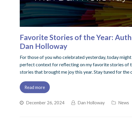
Favorite Stories of the Year: Au
Dan Holloway
For those of you who celebrated yesterday, today might be
perfect context for reflecting on my favorite stories of t
stories that brought me joy this year. Stay tuned for the 
Read more
December 26, 2024
Dan Holloway
News