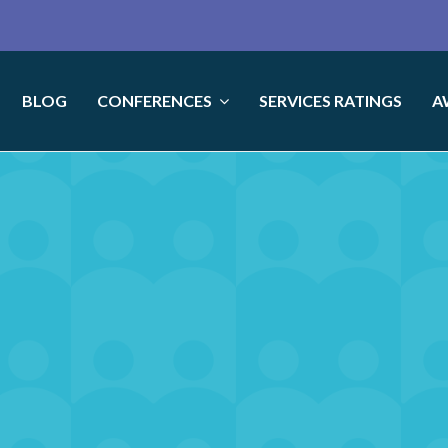
BLOG
CONFERENCES
SERVICES RATINGS
A