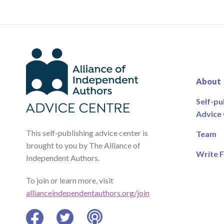
About
Self-pu
Advice
This self-publishing advice center is
Team
brought to you by The Alliance of
Write F
Independent Authors.
To join or learn more, visit
allianceindependentauthors.org/join