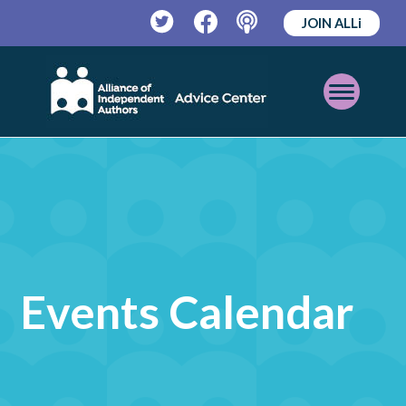
JOIN ALLi
Twitter
Facebook
Podcast
Open
Mobile
Menu
Events Calendar