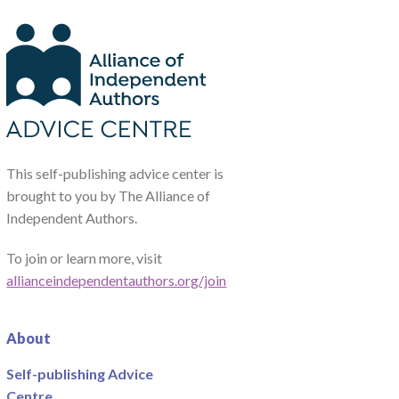
This self-publishing advice center is
brought to you by The Alliance of
Independent Authors.
To join or learn more, visit
allianceindependentauthors.org/join
About
Self-publishing Advice
Centre