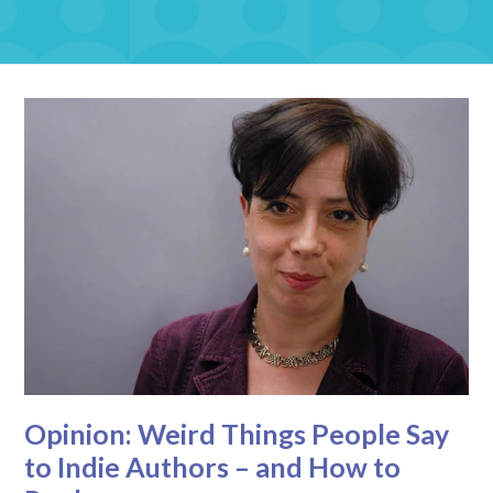
Opinion: Weird Things People Say
to Indie Authors – and How to