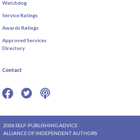
Watchdog
Service Ratings
Awards Ratings
Approved Services
Directory
Contact
Facebook
Twitter
Podcast
2026 SELF-PUBLISHING ADVICE
ALLIANCE OF INDEPENDENT AUTHORS