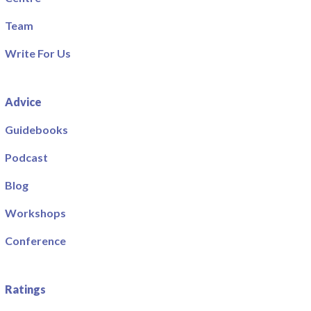
Team
Write For Us
Advice
Guidebooks
Podcast
Blog
Workshops
Conference
Ratings