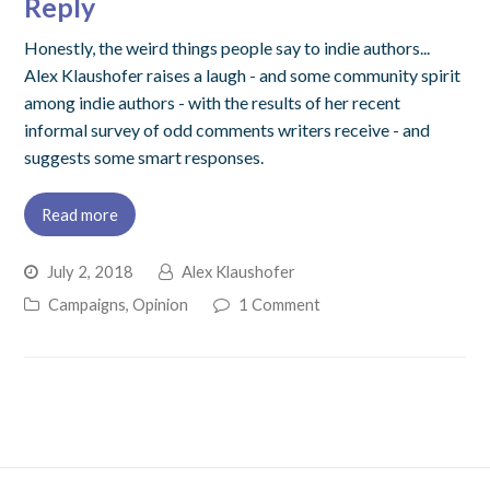
Reply
Honestly, the weird things people say to indie authors...
Alex Klaushofer raises a laugh - and some community spirit
among indie authors - with the results of her recent
informal survey of odd comments writers receive - and
suggests some smart responses.
Read more
July 2, 2018
Alex Klaushofer
Campaigns
,
Opinion
1 Comment