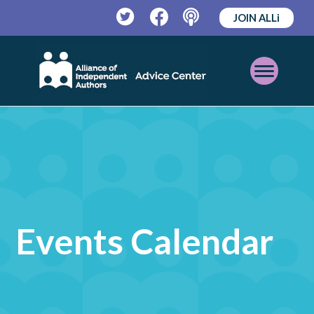
JOIN ALLi
Twitter
Facebook
Podcast
Open
Mobile
Menu
Events Calendar