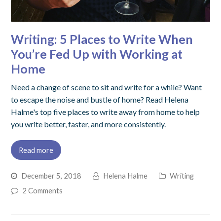
Writing: 5 Places to Write When
You’re Fed Up with Working at
Home
Need a change of scene to sit and write for a while? Want
to escape the noise and bustle of home? Read Helena
Halme's top five places to write away from home to help
you write better, faster, and more consistently.
Read more
December 5, 2018
Helena Halme
Writing
2 Comments