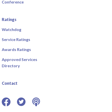
Conference
Ratings
Watchdog
Service Ratings
Awards Ratings
Approved Services
Directory
Contact
Facebook
Twitter
Podcast