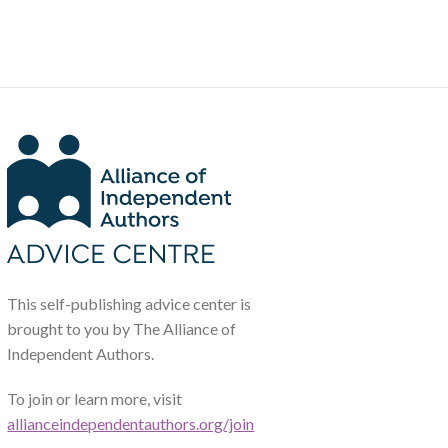
This self-publishing advice center is
brought to you by The Alliance of
Independent Authors.
To join or learn more, visit
allianceindependentauthors.org/join