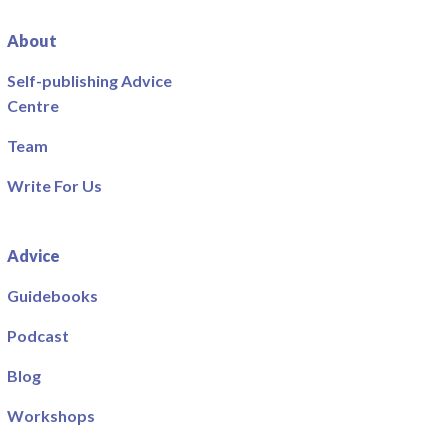
About
Self-publishing Advice
Centre
Team
Write For Us
Advice
Guidebooks
Podcast
Blog
Workshops