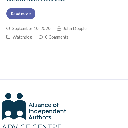
Read more
September 10, 2020
John Doppler
Watchdog
0 Comments