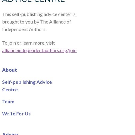
This self-publishing advice center is
brought to you by The Alliance of
Independent Authors.
To join or learn more, visit
allianceindependentauthors.org/join
About
Self-publishing Advice
Centre
Team
Write For Us
Advice