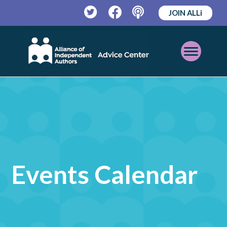
JOIN ALLi
Twitter
Facebook
Podcast
Open
Mobile
Menu
Events Calendar