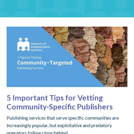
5 Important Tips for Vetting
Community-Specific Publishers
Publishing services that serve specific communities are
increasingly popular, but exploitative and predatory
operators follow close behind.