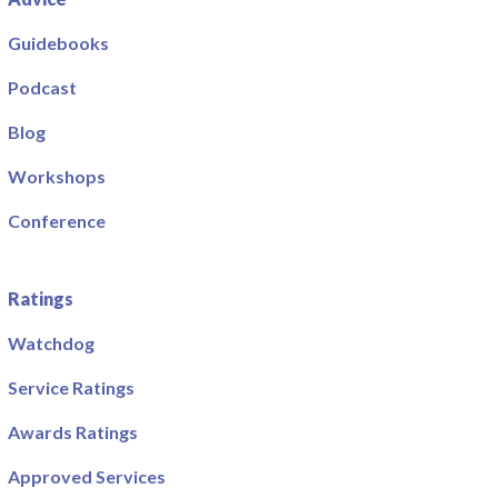
Guidebooks
Podcast
Blog
Workshops
Conference
Ratings
Watchdog
Service Ratings
Awards Ratings
Approved Services