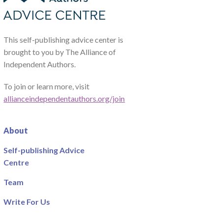
This self-publishing advice center is
brought to you by The Alliance of
Independent Authors.
To join or learn more, visit
allianceindependentauthors.org/join
About
Self-publishing Advice
Centre
Team
Write For Us