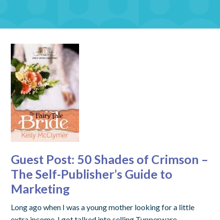
Guest Post: 50 Shades of Crimson –
The Self-Publisher’s Guide to
Marketing
Long ago when I was a young mother looking for a little
extra income, I got talked into selling Tupperware.…