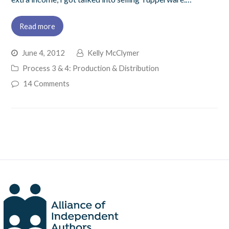
Read more
June 4, 2012
Kelly McClymer
Process 3 & 4: Production & Distribution
14 Comments