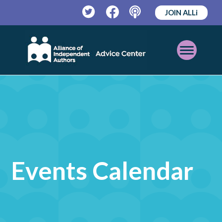
JOIN ALLi
Twitter
Facebook
Podcast
Open
Mobile
Menu
Events Calendar