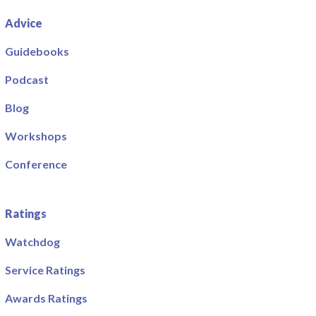
Advice
Guidebooks
Podcast
Blog
Workshops
Conference
Ratings
Watchdog
Service Ratings
Awards Ratings