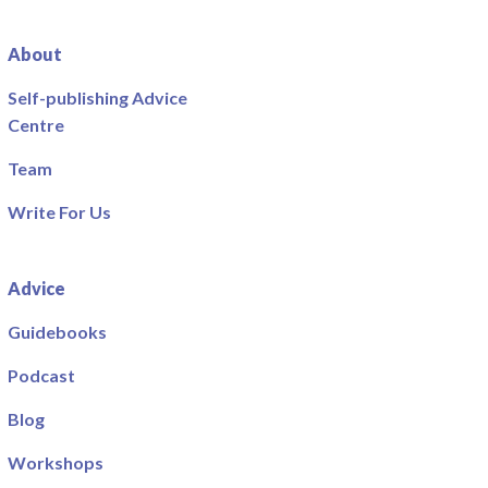
About
Self-publishing Advice
Centre
Team
Write For Us
Advice
Guidebooks
Podcast
Blog
Workshops