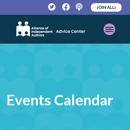
JOIN ALLi
Twitter
Facebook
Podcast
Open
Mobile
Menu
Events Calendar