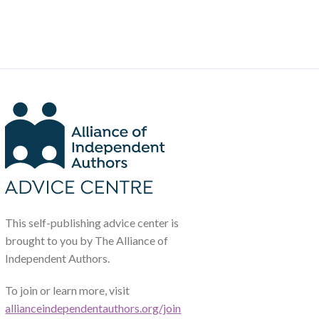
This self-publishing advice center is
brought to you by The Alliance of
Independent Authors.
To join or learn more, visit
allianceindependentauthors.org/join