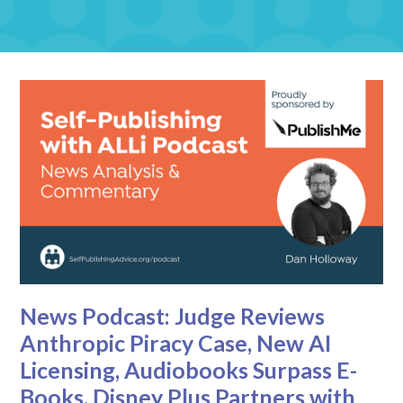
News Podcast: Judge Reviews
Anthropic Piracy Case, New AI
Licensing, Audiobooks Surpass E-
Books, Disney Plus Partners with