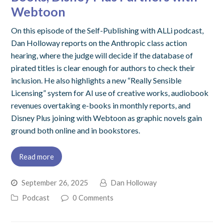
Webtoon
On this episode of the Self-Publishing with ALLi podcast,
Dan Holloway reports on the Anthropic class action
hearing, where the judge will decide if the database of
pirated titles is clear enough for authors to check their
inclusion. He also highlights a new “Really Sensible
Licensing” system for AI use of creative works, audiobook
revenues overtaking e-books in monthly reports, and
Disney Plus joining with Webtoon as graphic novels gain
ground both online and in bookstores.
Read more
September 26, 2025
Dan Holloway
Podcast
0 Comments