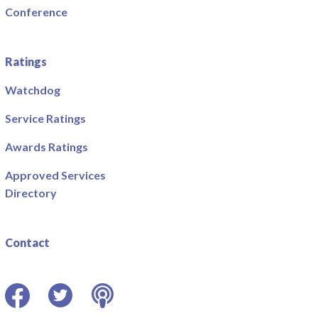
Conference
Ratings
Watchdog
Service Ratings
Awards Ratings
Approved Services
Directory
Contact
Facebook
Twitter
Podcast