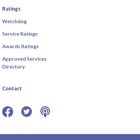
Ratings
Watchdog
Service Ratings
Awards Ratings
Approved Services
Directory
Contact
Facebook
Twitter
Podcast