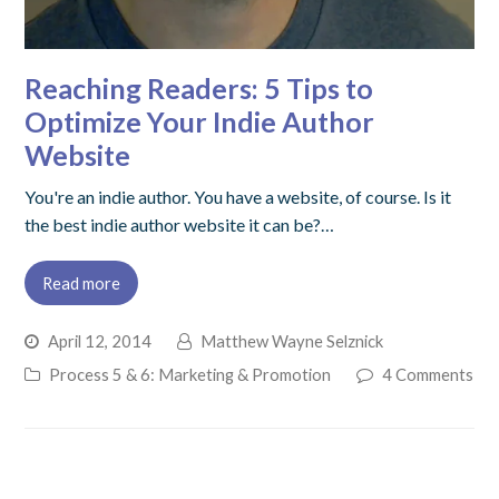
Reaching Readers: 5 Tips to
Optimize Your Indie Author
Website
You're an indie author. You have a website, of course. Is it
the best indie author website it can be?…
Read more
April 12, 2014
Matthew Wayne Selznick
Process 5 & 6: Marketing & Promotion
4 Comments