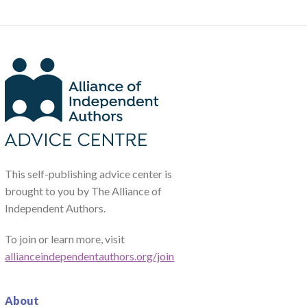
This self-publishing advice center is
brought to you by The Alliance of
Independent Authors.
To join or learn more, visit
allianceindependentauthors.org/join
About