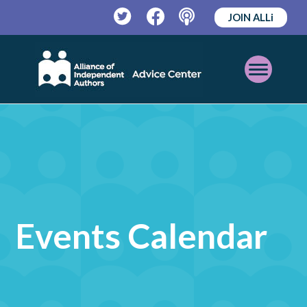
JOIN ALLi
Twitter
Facebook
Podcast
Open
Mobile
Menu
Events Calendar