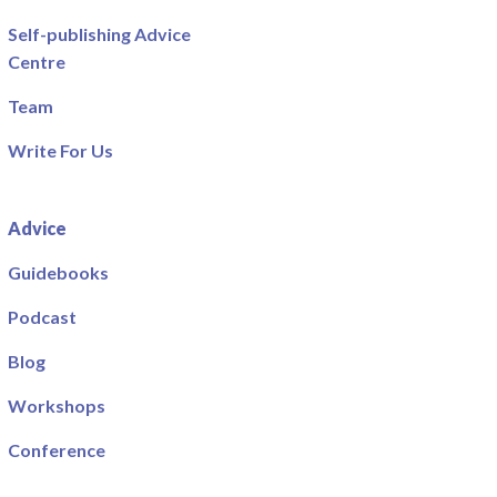
Self-publishing Advice
Centre
Team
Write For Us
Advice
Guidebooks
Podcast
Blog
Workshops
Conference