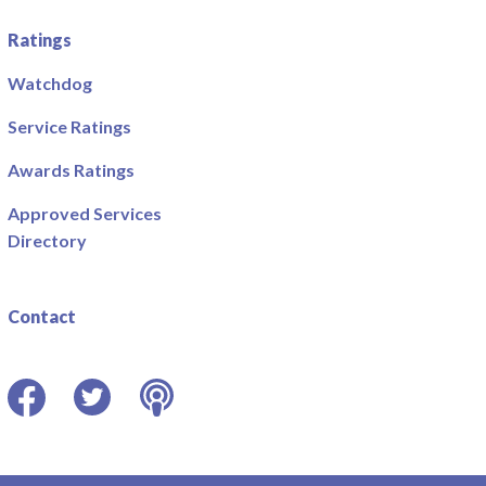
Ratings
Watchdog
Service Ratings
Awards Ratings
Approved Services
Directory
Contact
Facebook
Twitter
Podcast