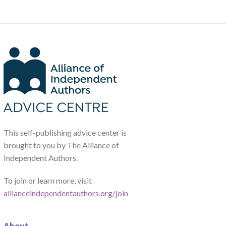
This self-publishing advice center is
brought to you by The Alliance of
Independent Authors.
To join or learn more, visit
allianceindependentauthors.org/join
About