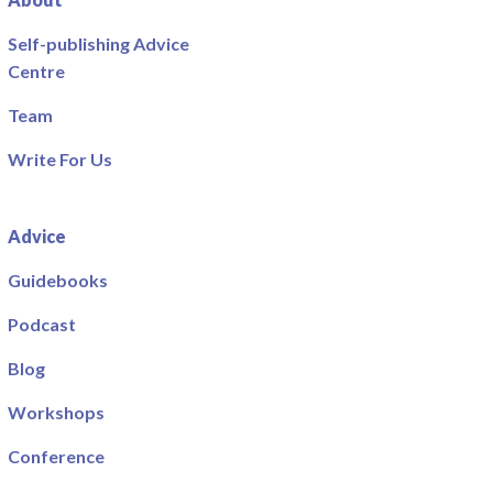
Self-publishing Advice
Centre
Team
Write For Us
Advice
Guidebooks
Podcast
Blog
Workshops
Conference