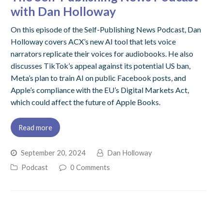
with Dan Holloway
On this episode of the Self-Publishing News Podcast, Dan
Holloway covers ACX’s new AI tool that lets voice
narrators replicate their voices for audiobooks. He also
discusses TikTok’s appeal against its potential US ban,
Meta’s plan to train AI on public Facebook posts, and
Apple’s compliance with the EU’s Digital Markets Act,
which could affect the future of Apple Books.
Read more
September 20, 2024
Dan Holloway
Podcast
0 Comments