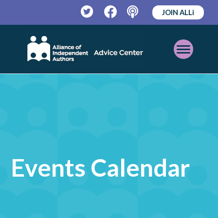
JOIN ALLi
Twitter
Facebook
Podcast
Open
Mobile
Menu
Events Calendar