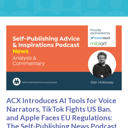
ACX Introduces AI Tools for Voice
Narrators, TikTok Fights US Ban,
and Apple Faces EU Regulations:
The Self-Publishing News Podcast