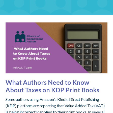
What Authors Need to Know
About Taxes on KDP Print Books
Some authors using Amazon's Kindle Direct Publishing
(KDP) platform are reporting that Value Added Tax (VAT)
is being incorrectly applied to their print books. In several