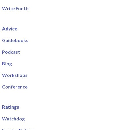
Write For Us
Advice
Guidebooks
Podcast
Blog
Workshops
Conference
Ratings
Watchdog