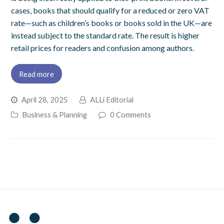
cases, books that should qualify for a reduced or zero VAT
rate—such as children’s books or books sold in the UK—are
instead subject to the standard rate. The result is higher
retail prices for readers and confusion among authors.
Read more
April 28, 2025
ALLi Editorial
Business & Planning
0 Comments