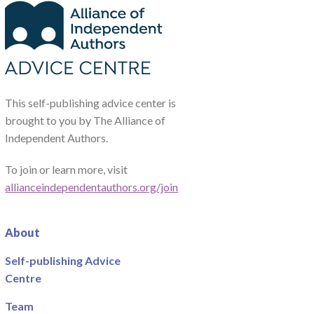
This self-publishing advice center is
brought to you by The Alliance of
Independent Authors.
To join or learn more, visit
allianceindependentauthors.org/join
About
Self-publishing Advice
Centre
Team