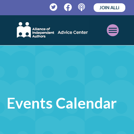
JOIN ALLi
Twitter
Facebook
Podcast
Open
Mobile
Menu
Events Calendar