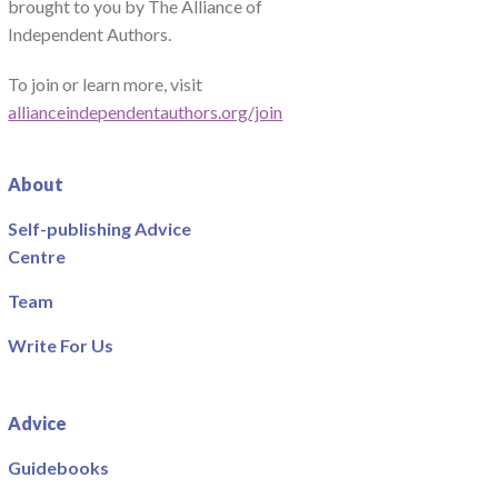
brought to you by The Alliance of
Independent Authors.
To join or learn more, visit
allianceindependentauthors.org/join
About
Self-publishing Advice
Centre
Team
Write For Us
Advice
Guidebooks