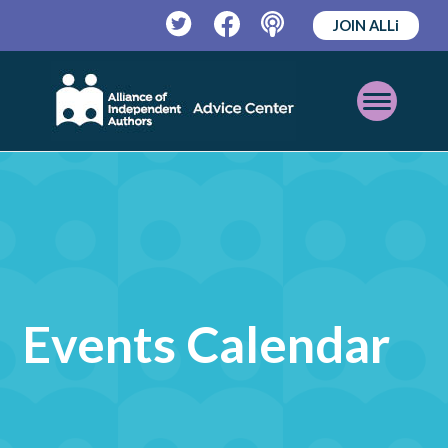
JOIN ALLi
Twitter
Facebook
Podcast
Open
Mobile
Menu
Events Calendar