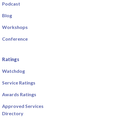
Podcast
Blog
Workshops
Conference
Ratings
Watchdog
Service Ratings
Awards Ratings
Approved Services
Directory