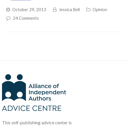
October 29, 2013
Jessica Bell
Opinion
24 Comments
This self-publishing advice center is