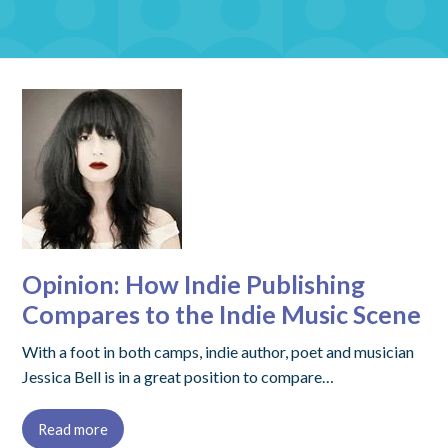
Opinion: How Indie Publishing
Compares to the Indie Music Scene
With a foot in both camps, indie author, poet and musician
Jessica Bell is in a great position to compare…
Read more