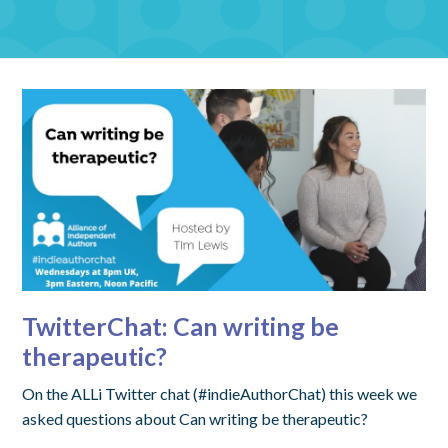
TwitterChat: Can writing be
therapeutic?
On the ALLi Twitter chat (#indieAuthorChat) this week we
asked questions about Can writing be therapeutic?