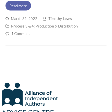
Read more
March 31, 2022
Timothy Lewis
Process 3 & 4: Production & Distribution
1 Comment