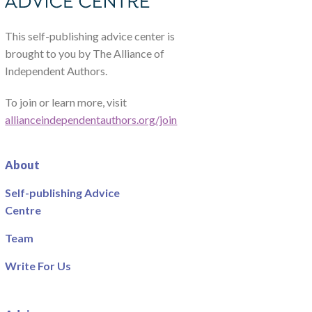
This self-publishing advice center is
brought to you by The Alliance of
Independent Authors.
To join or learn more, visit
allianceindependentauthors.org/join
About
Self-publishing Advice
Centre
Team
Write For Us