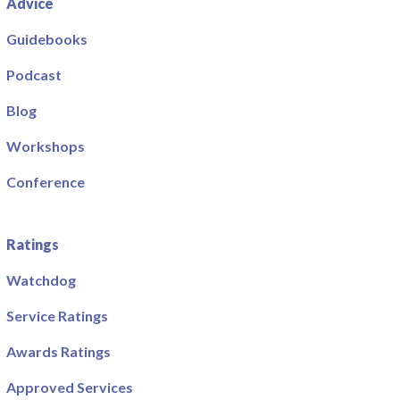
Advice
Guidebooks
Podcast
Blog
Workshops
Conference
Ratings
Watchdog
Service Ratings
Awards Ratings
Approved Services