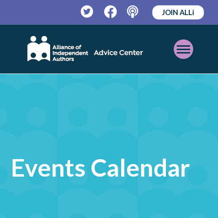
JOIN ALLi
Twitter
Facebook
Podcast
Open
Mobile
Menu
Events Calendar