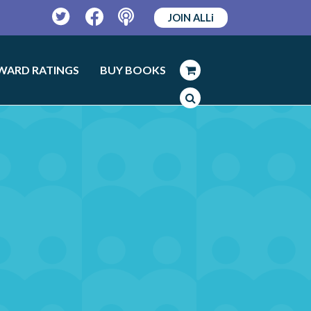
JOIN ALLi
Twitter
Facebook
Podcast
WARD RATINGS
BUY BOOKS