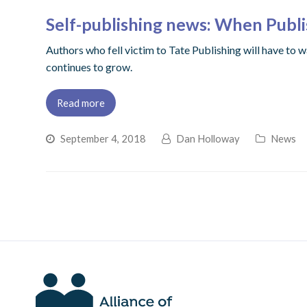
Self-publishing news: When Publ
Authors who fell victim to Tate Publishing will have to w
continues to grow.
Read more
September 4, 2018
Dan Holloway
News