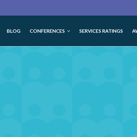
BLOG
CONFERENCES
SERVICES RATINGS
A