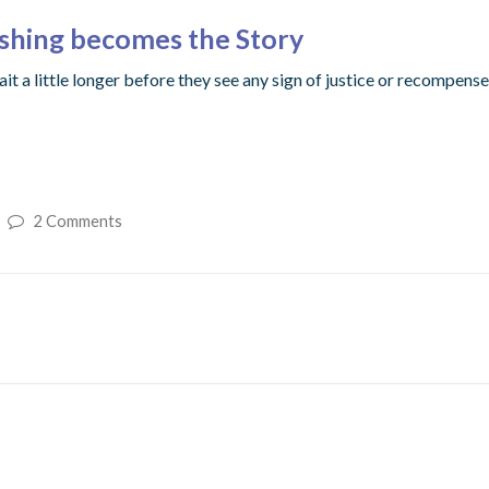
ishing becomes the Story
ait a little longer before they see any sign of justice or recompen
2 Comments