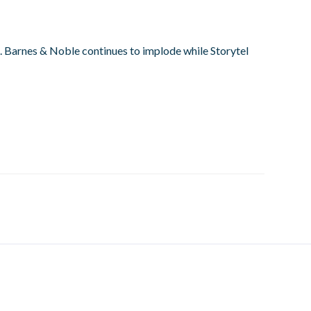
se. Barnes & Noble continues to implode while Storytel