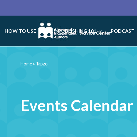
HOW TO USE
SELF-PUBLISHING 101
PODCAST
Home
»
Tapzo
Events Calendar