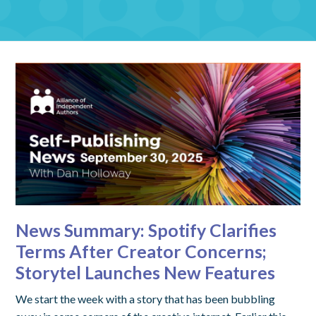
News Summary: Spotify Clarifies
Terms After Creator Concerns;
Storytel Launches New Features
We start the week with a story that has been bubbling