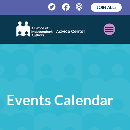
JOIN ALLi
Twitter
Facebook
Podcast
Open
Mobile
Menu
Events Calendar