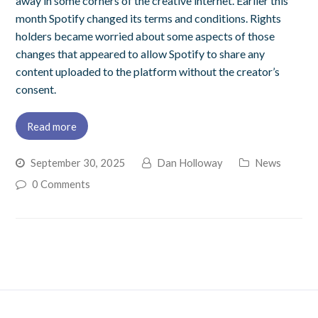
away in some corners of the creative internet. Earlier this
month Spotify changed its terms and conditions. Rights
holders became worried about some aspects of those
changes that appeared to allow Spotify to share any
content uploaded to the platform without the creator’s
consent.
Read more
September 30, 2025
Dan Holloway
News
0 Comments