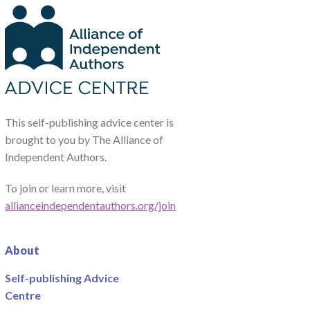
This self-publishing advice center is
brought to you by The Alliance of
Independent Authors.
To join or learn more, visit
allianceindependentauthors.org/join
About
Self-publishing Advice
Centre