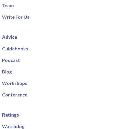
Team
Write For Us
Advice
Guidebooks
Podcast
Blog
Workshops
Conference
Ratings
Watchdog