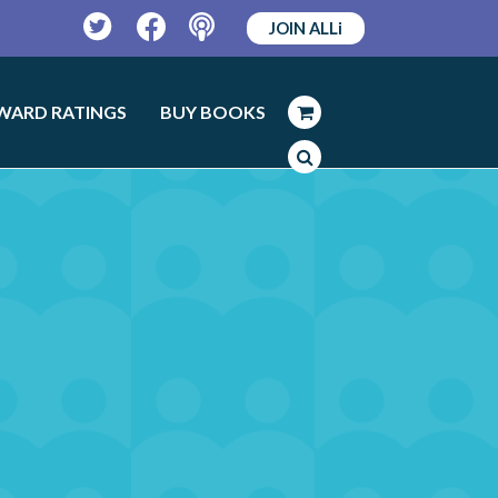
JOIN ALLi
Twitter
Facebook
Podcast
WARD RATINGS
BUY BOOKS