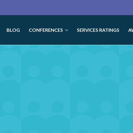
BLOG
CONFERENCES
SERVICES RATINGS
A