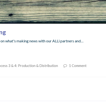
ing
up on what's making news with our ALLi partners and…
cess 3 & 4: Production & Distribution
1 Comment