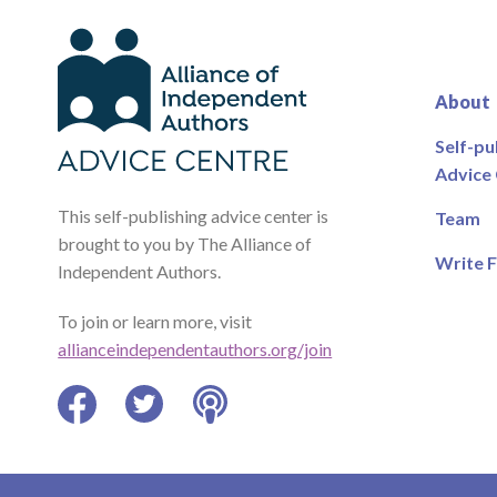
About
Self-pu
Advice
This self-publishing advice center is
Team
brought to you by The Alliance of
Write F
Independent Authors.
To join or learn more, visit
allianceindependentauthors.org/join
Facebook
Twitter
Podcast