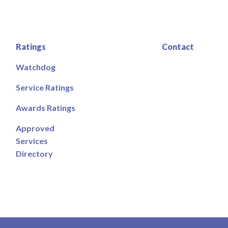
Ratings
Contact
Watchdog
Service Ratings
Awards Ratings
Approved
Services
Directory