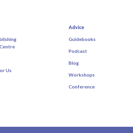
Advice
blishing
Guidebooks
 Centre
Podcast
Blog
or Us
Workshops
Conference