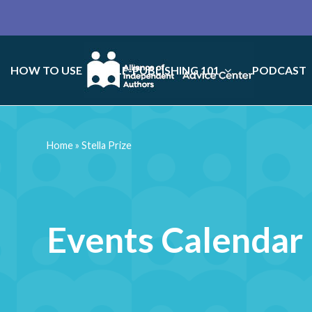
HOW TO USE
SELF-PUBLISHING 101
PODCAST
Home
»
Stella Prize
Events Calendar