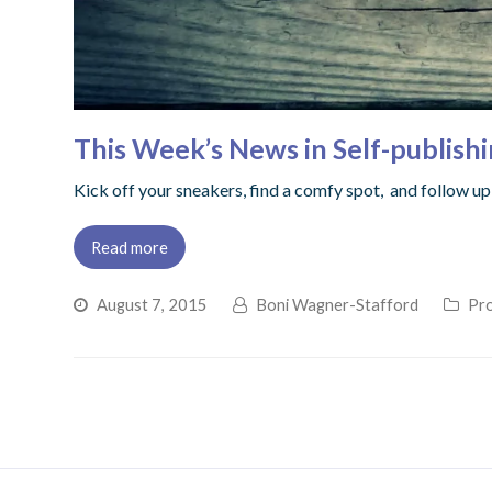
This Week’s News in Self-publish
Kick off your sneakers, find a comfy spot, and follow 
Read more
August 7, 2015
Boni Wagner-Stafford
Pro