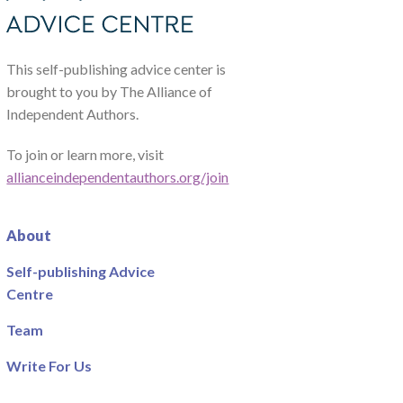
This self-publishing advice center is
brought to you by The Alliance of
Independent Authors.
To join or learn more, visit
allianceindependentauthors.org/join
About
Self-publishing Advice
Centre
Team
Write For Us