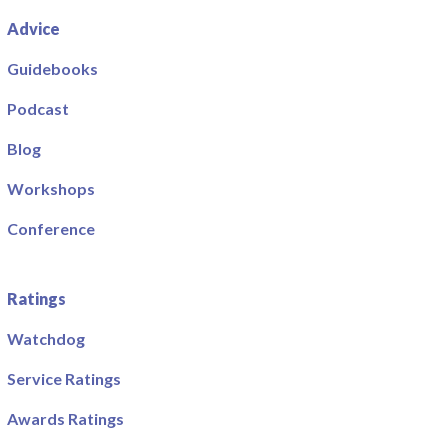
Advice
Guidebooks
Podcast
Blog
Workshops
Conference
Ratings
Watchdog
Service Ratings
Awards Ratings