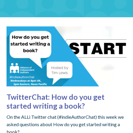
TwitterChat: How do you get
started writing a book?
On the ALLi Twitter chat (#indieAuthorChat) this week we
asked questions about How do you get started writing a
book?