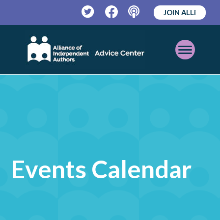
JOIN ALLi
Twitter
Facebook
Podcast
Open
Mobile
Menu
Events Calendar