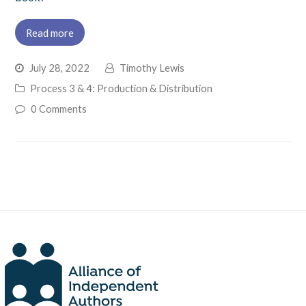
Read more
July 28, 2022
Timothy Lewis
Process 3 & 4: Production & Distribution
0 Comments