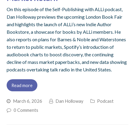
On this episode of the Self-Publishing with ALLi podcast,
Dan Holloway previews the upcoming London Book Fair
and highlights the launch of ALLi’s new Indie Author
Bookstore, a showcase for books by ALLi members. He
also reports on plans for Barnes & Noble and Waterstones
to return to public markets, Spotify’s introduction of
audiobook charts to boost discovery, the continuing
decline of mass market paperbacks, and new data showing
podcasts overtaking talk radio in the United States.
Read more
March 6, 2026
Dan Holloway
Podcast
0 Comments