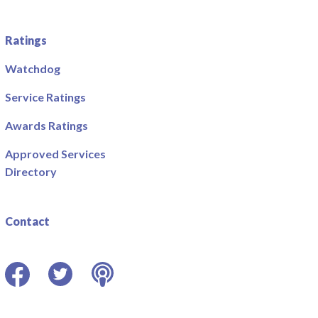
Ratings
Watchdog
Service Ratings
Awards Ratings
Approved Services
Directory
Contact
Facebook
Twitter
Podcast