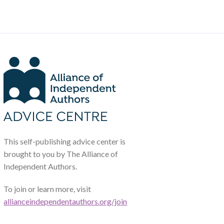
This self-publishing advice center is
brought to you by The Alliance of
Independent Authors.
To join or learn more, visit
allianceindependentauthors.org/join