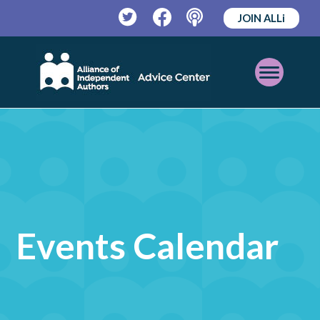
JOIN ALLi
Twitter
Facebook
Podcast
Open
Mobile
Menu
Events Calendar