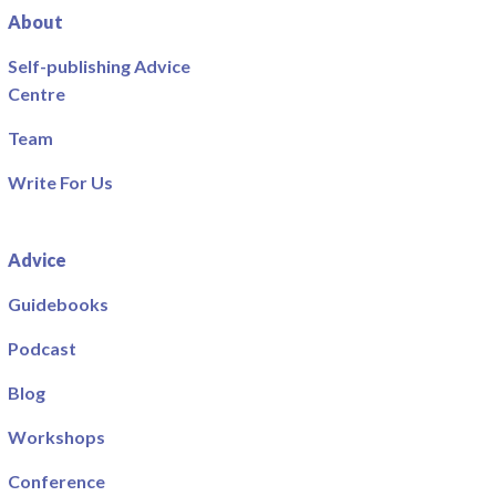
About
Self-publishing Advice
Centre
Team
Write For Us
Advice
Guidebooks
Podcast
Blog
Workshops
Conference