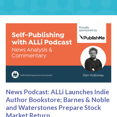
News Podcast: ALLi Launches Indie
Author Bookstore; Barnes & Noble
and Waterstones Prepare Stock
Market Return