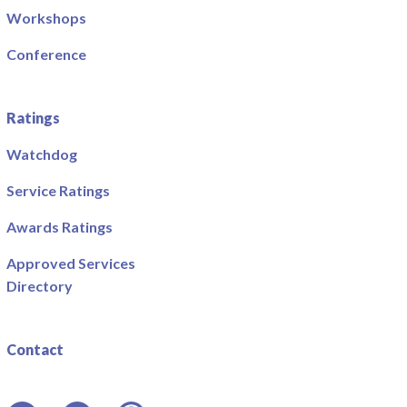
Workshops
Conference
Ratings
Watchdog
Service Ratings
Awards Ratings
Approved Services
Directory
Contact