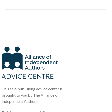
This self-publishing advice center is
brought to you by The Alliance of
Independent Authors.