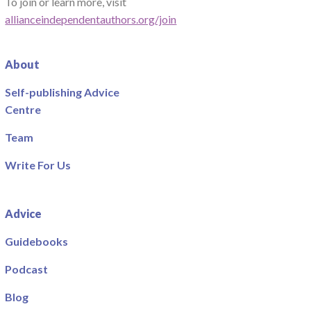
To join or learn more, visit
allianceindependentauthors.org/join
About
Self-publishing Advice
Centre
Team
Write For Us
Advice
Guidebooks
Podcast
Blog