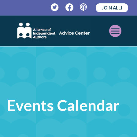
JOIN ALLi
Twitter
Facebook
Podcast
Open
Mobile
Menu
Events Calendar