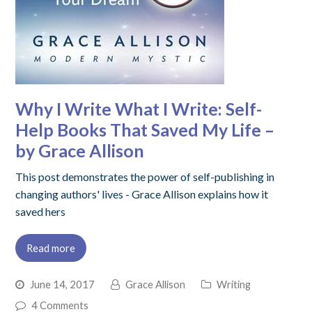
Why I Write What I Write: Self-
Help Books That Saved My Life –
by Grace Allison
This post demonstrates the power of self-publishing in
changing authors' lives - Grace Allison explains how it
saved hers
Read more
June 14, 2017
Grace Allison
Writing
4 Comments