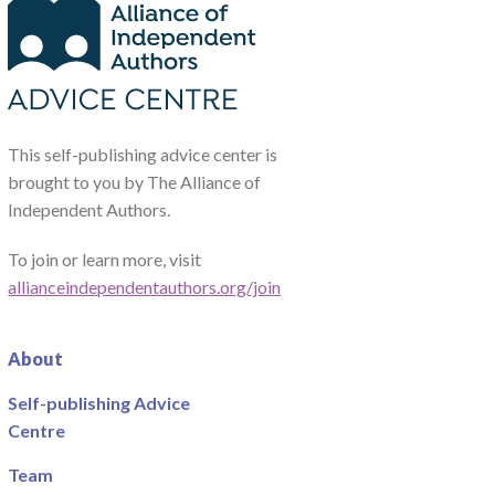
This self-publishing advice center is
brought to you by The Alliance of
Independent Authors.
To join or learn more, visit
allianceindependentauthors.org/join
About
Self-publishing Advice
Centre
Team