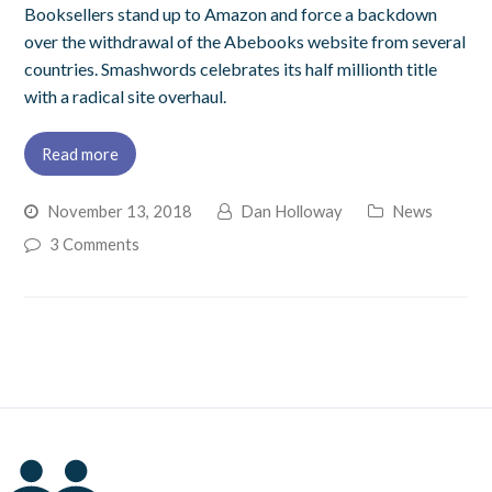
Booksellers stand up to Amazon and force a backdown
over the withdrawal of the Abebooks website from several
countries. Smashwords celebrates its half millionth title
with a radical site overhaul.
Read more
November 13, 2018
Dan Holloway
News
3 Comments