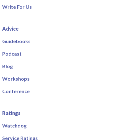
Write For Us
Advice
Guidebooks
Podcast
Blog
Workshops
Conference
Ratings
Watchdog
Service Ratings