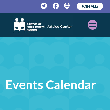
JOIN ALLi
Twitter
Facebook
Podcast
Open
Mobile
Menu
Events Calendar