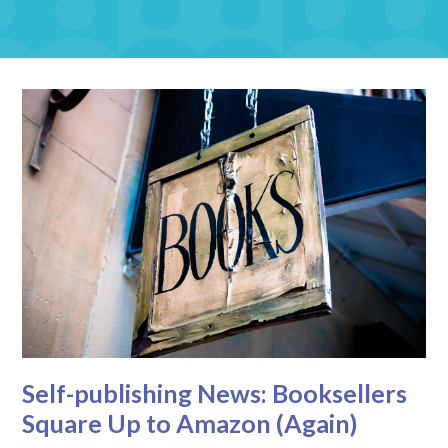
Self-publishing News: Booksellers
Square Up to Amazon (Again)