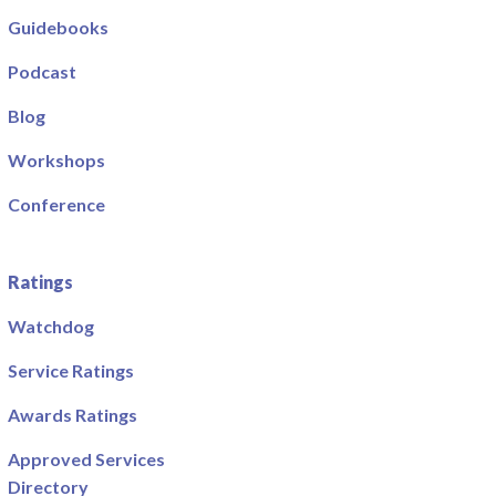
Guidebooks
Podcast
Blog
Workshops
Conference
Ratings
Watchdog
Service Ratings
Awards Ratings
Approved Services
Directory