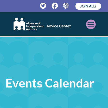
JOIN ALLi
Twitter
Facebook
Podcast
Open
Mobile
Menu
Events Calendar