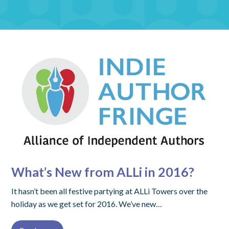
What’s New from ALLi in 2016?
It hasn’t been all festive partying at ALLi Towers over the
holiday as we get set for 2016. We’ve new…