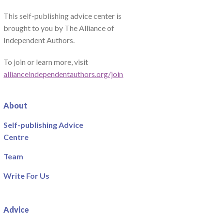
This self-publishing advice center is
brought to you by The Alliance of
Independent Authors.
To join or learn more, visit
allianceindependentauthors.org/join
About
Self-publishing Advice
Centre
Team
Write For Us
Advice