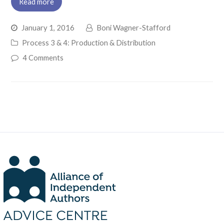
Read more
January 1, 2016
Boni Wagner-Stafford
Process 3 & 4: Production & Distribution
4 Comments