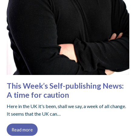
This Week’s Self-publishing News:
A time for caution
Here in the UK it's been, shall we say, a week of all change.
It seems that the UK can…
Read more