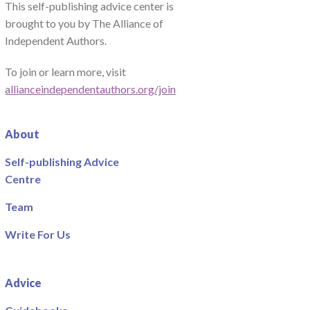
This self-publishing advice center is
brought to you by The Alliance of
Independent Authors.
To join or learn more, visit
allianceindependentauthors.org/join
About
Self-publishing Advice
Centre
Team
Write For Us
Advice