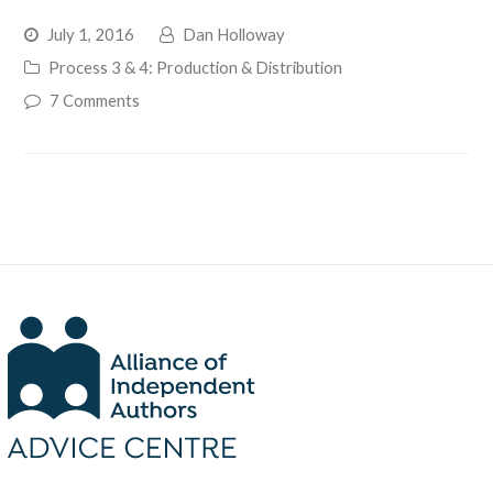
July 1, 2016
Dan Holloway
Process 3 & 4: Production & Distribution
7 Comments