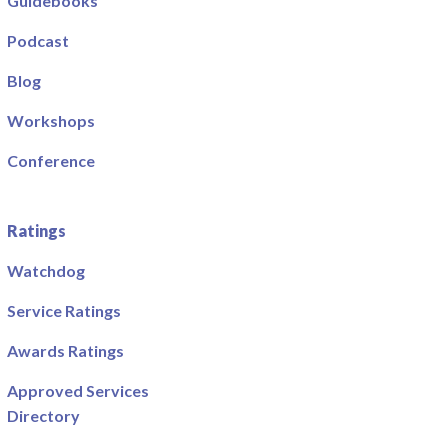
Guidebooks
Podcast
Blog
Workshops
Conference
Ratings
Watchdog
Service Ratings
Awards Ratings
Approved Services
Directory