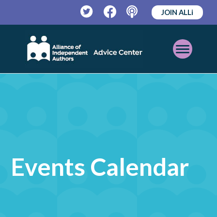
JOIN ALLi
Twitter
Facebook
Podcast
Open
Mobile
Menu
Events Calendar