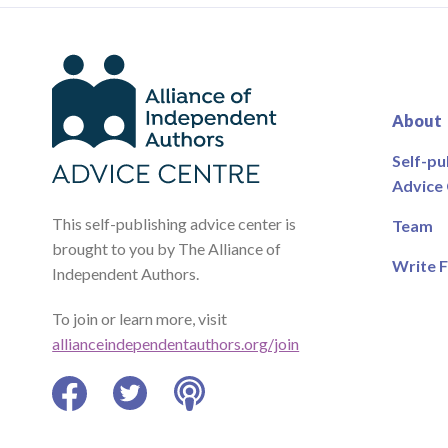
About
Self-pu
Advice
This self-publishing advice center is
Team
brought to you by The Alliance of
Write F
Independent Authors.
To join or learn more, visit
allianceindependentauthors.org/join
Facebook
Twitter
Podcast