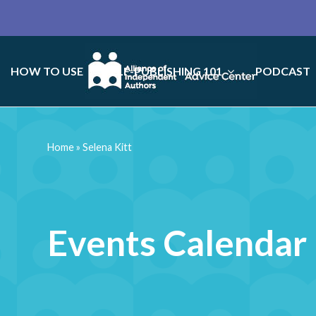
HOW TO USE
SELF-PUBLISHING 101
PODCAST
Home
»
Selena Kitt
Events Calendar