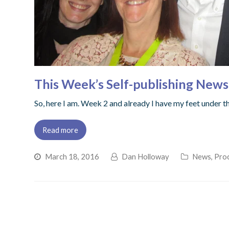
This Week’s Self-publishing News
So, here I am. Week 2 and already I have my feet under 
Read more
March 18, 2016
Dan Holloway
News
,
Proc