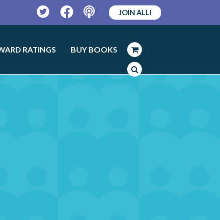
JOIN ALLi
Twitter
Facebook
Podcast
WARD RATINGS
BUY BOOKS