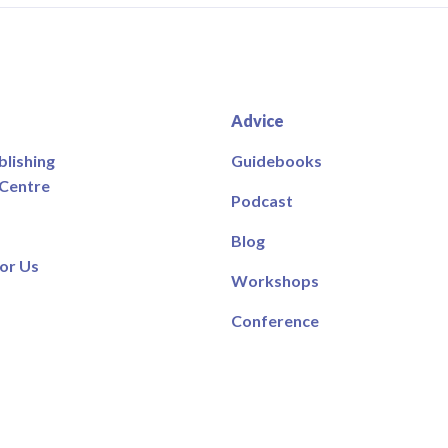
Advice
blishing
Guidebooks
 Centre
Podcast
Blog
or Us
Workshops
Conference