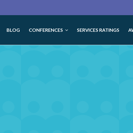
BLOG
CONFERENCES
SERVICES RATINGS
A