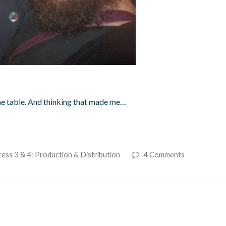
the table. And thinking that made me…
ess 3 & 4: Production & Distribution
4 Comments