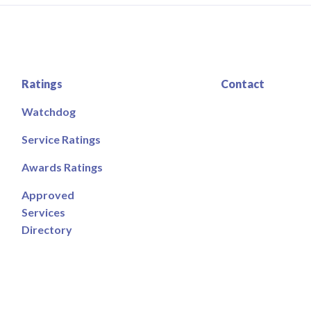
Ratings
Contact
Watchdog
Service Ratings
Awards Ratings
Approved
Services
Directory