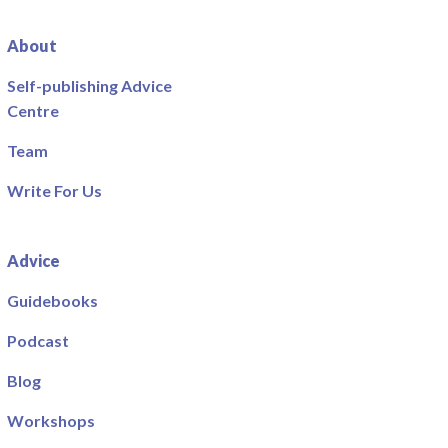
About
Self-publishing Advice
Centre
Team
Write For Us
Advice
Guidebooks
Podcast
Blog
Workshops