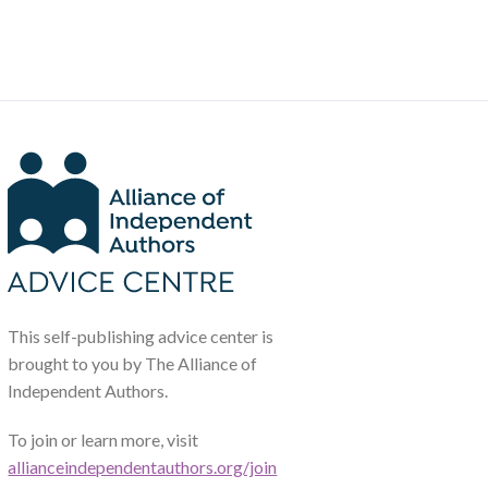
This self-publishing advice center is
brought to you by The Alliance of
Independent Authors.
To join or learn more, visit
allianceindependentauthors.org/join