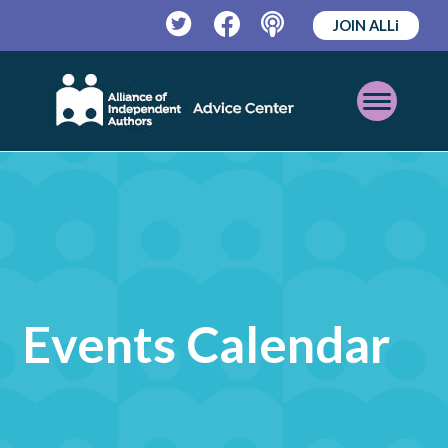
JOIN ALLi
Twitter
Facebook
Podcast
Open
Mobile
Menu
Events Calendar