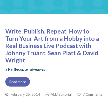
Write, Publish, Repeat: How to
Turn Your Art from a Hobby into a
Real Business Live Podcast with
Johnny Truant, Sean Platt & David
Wright
a Rafflecopter giveaway
Read more
February 26, 2014
ALLi Editorial
7 Comments