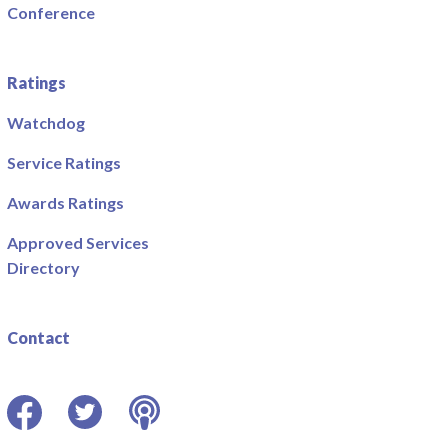
Conference
Ratings
Watchdog
Service Ratings
Awards Ratings
Approved Services
Directory
Contact
Facebook
Twitter
Podcast