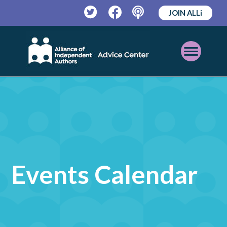
JOIN ALLi
Twitter
Facebook
Podcast
Open
Mobile
Menu
Events Calendar