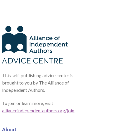
This self-publishing advice center is
brought to you by The Alliance of
Independent Authors.
To join or learn more, visit
allianceindependentauthors.org/join
About