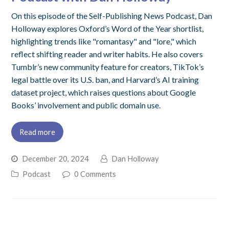
On this episode of the Self-Publishing News Podcast, Dan
Holloway explores Oxford’s Word of the Year shortlist,
highlighting trends like "romantasy" and "lore," which
reflect shifting reader and writer habits. He also covers
Tumblr’s new community feature for creators, TikTok’s
legal battle over its U.S. ban, and Harvard’s AI training
dataset project, which raises questions about Google
Books’ involvement and public domain use.
Read more
December 20, 2024
Dan Holloway
Podcast
0 Comments