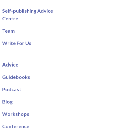
Self-publishing Advice
Centre
Team
Write For Us
Advice
Guidebooks
Podcast
Blog
Workshops
Conference