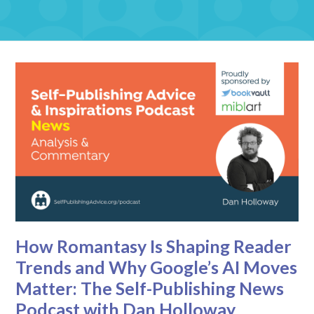
How Romantasy Is Shaping Reader
Trends and Why Google’s AI Moves
Matter: The Self-Publishing News
Podcast with Dan Holloway