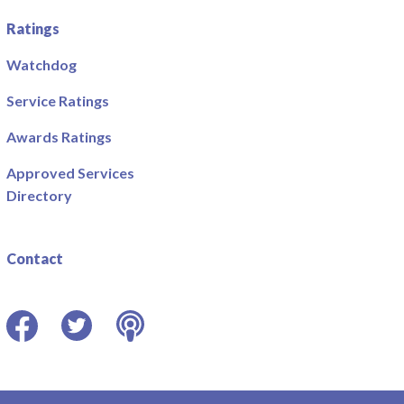
Ratings
Watchdog
Service Ratings
Awards Ratings
Approved Services
Directory
Contact
Facebook
Twitter
Podcast