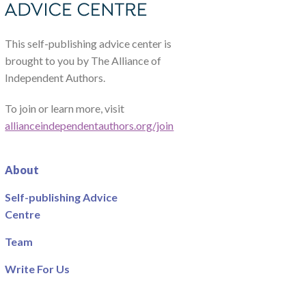
This self-publishing advice center is
brought to you by The Alliance of
Independent Authors.
To join or learn more, visit
allianceindependentauthors.org/join
About
Self-publishing Advice
Centre
Team
Write For Us