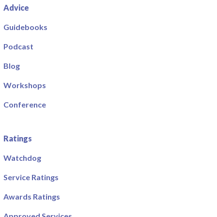
Advice
Guidebooks
Podcast
Blog
Workshops
Conference
Ratings
Watchdog
Service Ratings
Awards Ratings
Approved Services