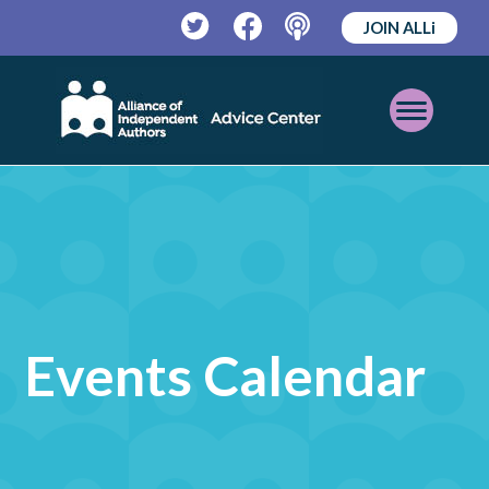
JOIN ALLi
Twitter
Facebook
Podcast
Open
Mobile
Menu
Events Calendar