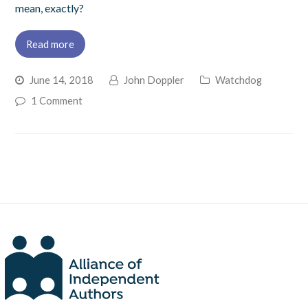
mean, exactly?
Read more
June 14, 2018
John Doppler
Watchdog
1 Comment