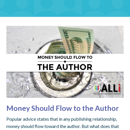
Money Should Flow to the Author
Popular advice states that in any publishing relationship,
money should flow toward the author. But what does that